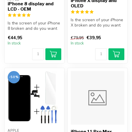
iPhone X display and
iPhone 8 display and
OLED
LCD - OEM
Is the screen of your iPhone
Is the screen of your iPhone
X broken and do you want
8 broken and do you want
to repair it yourself? Wit...
to repair it yourself? Wit...
€44,95
€39,95
€79,95
In stock
In stock
-50%
APPLE
iPhone 11 Pro Max