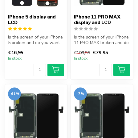
iPhone 5 display and
iPhone 11 PRO MAX
LCD
display and LCD
Is the screen of your iPhone
Is the screen of your iPhone
5 broken and do you want
11 PRO MAX broken and do
to repair it yourself? Wit...
you want to repair it your...
€16,95
€79,95
€199,95
In stock
In stock
-61%
-7%