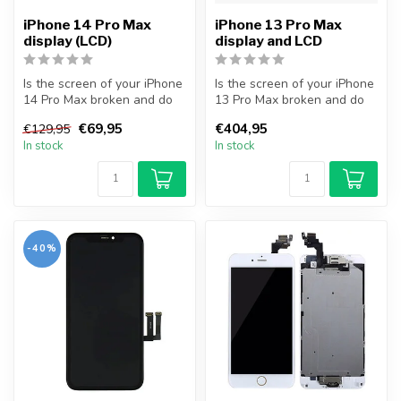
iPhone 14 Pro Max
iPhone 13 Pro Max
display (LCD)
display and LCD
Is the screen of your iPhone
Is the screen of your iPhone
14 Pro Max broken and do
13 Pro Max broken and do
you want to repair it your...
you want to repair it your...
€69,95
€404,95
€129,95
In stock
In stock
-40%