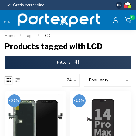
Gratis verzending
Uniforme c
8.5
0
MENU
Home
/
Tags
/
LCD
Products tagged with LCD
Filters
-38%
-13%