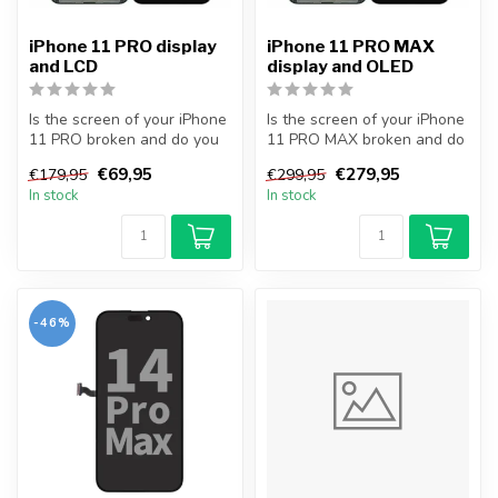
iPhone 11 PRO display
iPhone 11 PRO MAX
and LCD
display and OLED
Is the screen of your iPhone
Is the screen of your iPhone
11 PRO broken and do you
11 PRO MAX broken and do
want to repair it yourself...
you want to repair it your...
€69,95
€279,95
€179,95
€299,95
In stock
In stock
-46%