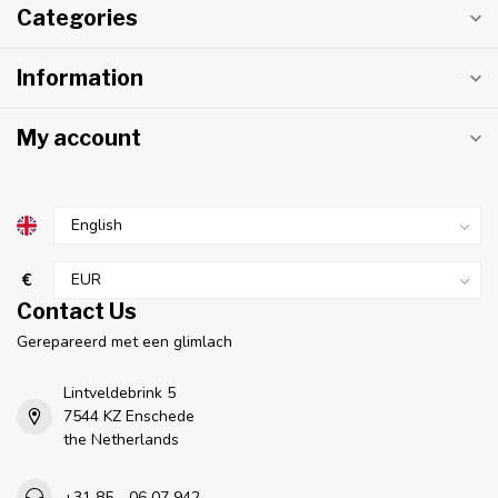
Categories
Information
My account
€
Contact Us
Gerepareerd met een glimlach
Lintveldebrink 5
7544 KZ Enschede
the Netherlands
+31 85 - 06 07 942