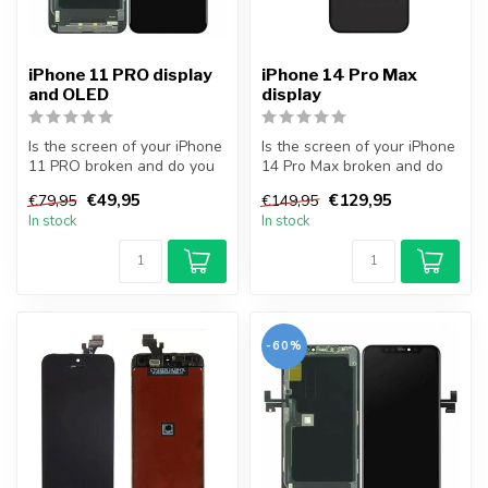
iPhone 11 PRO display
iPhone 14 Pro Max
and OLED
display
Is the screen of your iPhone
Is the screen of your iPhone
11 PRO broken and do you
14 Pro Max broken and do
want to repair it yourself...
you want to repair it your...
€49,95
€129,95
€79,95
€149,95
In stock
In stock
-60%