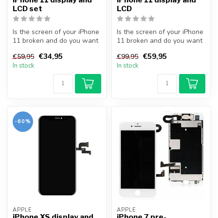
LCD set
LCD
Is the screen of your iPhone
Is the screen of your iPhone
11 broken and do you want
11 broken and do you want
to repair it yourself? Wi...
to repair it yourself? Wi...
€34,95
€59,95
€59,95
€99,95
In stock
In stock
-60%
APPLE
APPLE
iPhone XS display and
iPhone 7 pre-