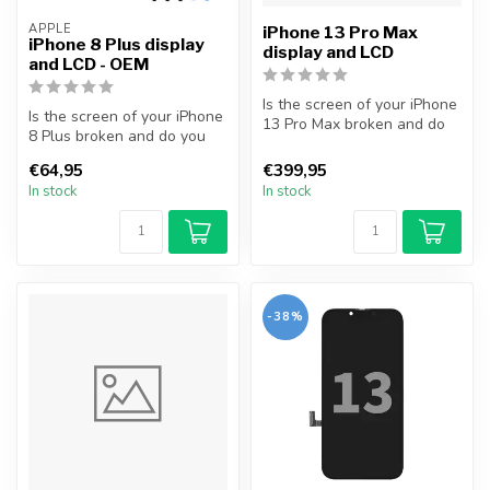
APPLE
iPhone 13 Pro Max
iPhone 8 Plus display
display and LCD
and LCD - OEM
Is the screen of your iPhone
Is the screen of your iPhone
13 Pro Max broken and do
8 Plus broken and do you
you want to repair it your...
want to repair it yourself...
€64,95
€399,95
In stock
In stock
-38%