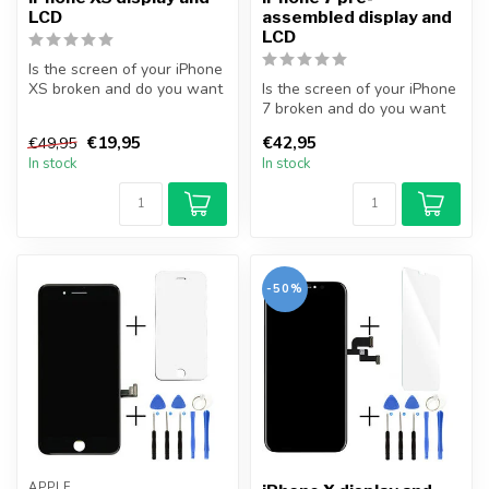
LCD
assembled display and
LCD
Is the screen of your iPhone
XS broken and do you want
Is the screen of your iPhone
to repair it yourself? Wi...
7 broken and do you want
to repair it yourself? Wit...
€19,95
€42,95
€49,95
In stock
In stock
-50%
APPLE