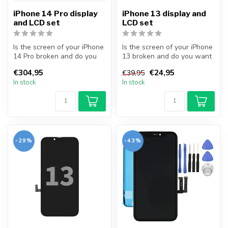
iPhone 14 Pro display
iPhone 13 display and
and LCD set
LCD set
Is the screen of your iPhone
Is the screen of your iPhone
14 Pro broken and do you
13 broken and do you want
want to repair it yourself...
to repair it yourself? Wi...
€304,95
€24,95
€39,95
In stock
In stock
-29%
-43%