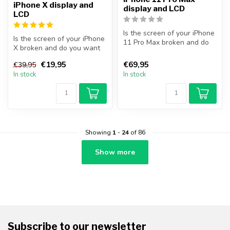
iPhone X display and
display and LCD
LCD
Is the screen of your iPhone
Is the screen of your iPhone
11 Pro Max broken and do
X broken and do you want
you want to repair it your...
to repair it yourself? Wit...
€19,95
€69,95
€39,95
In stock
In stock
Showing
1
-
24
of 86
Show more
Subscribe to our newsletter