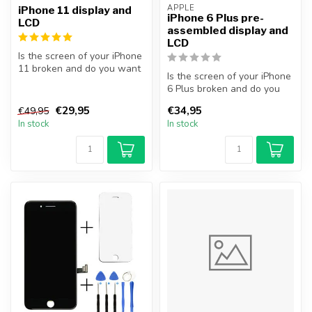
APPLE
iPhone 11 display and
iPhone 6 Plus pre-
LCD
assembled display and
LCD
Is the screen of your iPhone
11 broken and do you want
Is the screen of your iPhone
to repair it yourself? Wi...
6 Plus broken and do you
want to repair it yourself...
€29,95
€34,95
€49,95
In stock
In stock