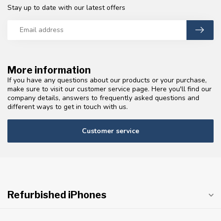
Stay up to date with our latest offers
More information
If you have any questions about our products or your purchase,
make sure to visit our customer service page. Here you'll find our
company details, answers to frequently asked questions and
different ways to get in touch with us.
Customer service
Refurbished iPhones