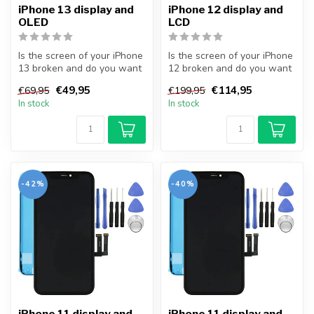
iPhone 13 display and
iPhone 12 display and
OLED
LCD
Is the screen of your iPhone
Is the screen of your iPhone
13 broken and do you want
12 broken and do you want
to repair it yourself? Wi...
to repair it yourself? Wi...
€49,95
€114,95
€69,95
€199,95
In stock
In stock
-42%
-40%
iPhone 11 display and
iPhone 11 display and