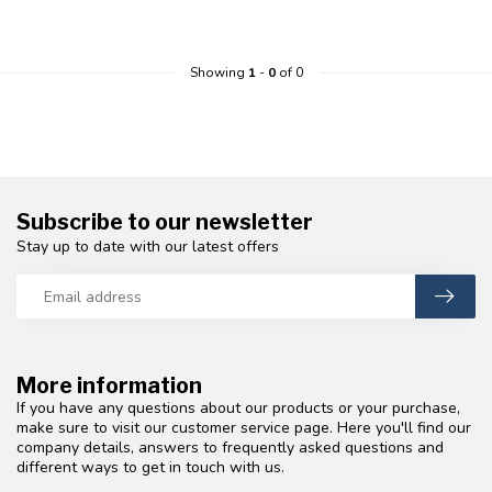
Showing
1
-
0
of 0
Subscribe to our newsletter
Stay up to date with our latest offers
More information
If you have any questions about our products or your purchase,
make sure to visit our customer service page. Here you'll find our
company details, answers to frequently asked questions and
different ways to get in touch with us.