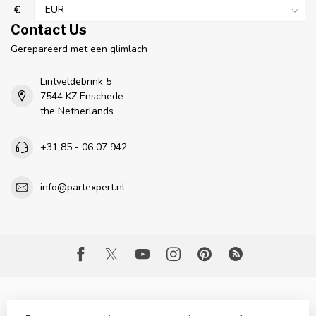
€
Contact Us
Gerepareerd met een glimlach
Lintveldebrink 5
7544 KZ Enschede
the Netherlands
+31 85 - 06 07 942
info@partexpert.nl