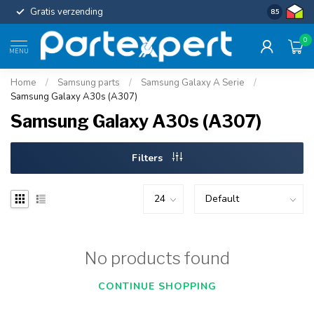
Gratis verzending
Uniforme c
8.5
0
MENU
Home
/
Samsung parts
/
Samsung Galaxy A Serie
/
Samsung Galaxy A30s (A307)
Samsung Galaxy A30s (A307)
Filters
No products found
CONTINUE SHOPPING