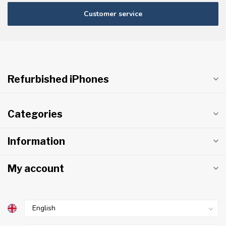
Customer service
Refurbished iPhones
Categories
Information
My account