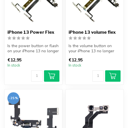
iPhone 13 Power Flex
iPhone 13 volume flex
Is the power button or flash
Is the volume button on
on your iPhone 13 no longer
your iPhone 13 no longer
working? Replace your i...
working? Replace your
€12,95
€12,95
iPhone 13...
In stock
In stock
-25%