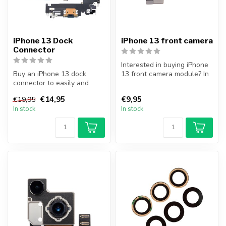
iPhone 13 Dock
iPhone 13 front camera
Connector
Interested in buying iPhone
Buy an iPhone 13 dock
13 front camera module? In
connector to easily and
addition to the front cam...
cheaply replace your broken
€14,95
€9,95
€19,95
dock c...
In stock
In stock