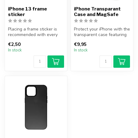
iPhone 13 frame
iPhone Transparant
sticker
Case and MagSafe
Placing a frame sticker is
Protect your iPhone with the
recommended with every
transparent case featuring
iPhone 13 repair where the
MagSafe functionality fr...
€2,50
€9,95
iPh...
In stock
In stock