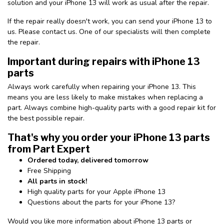
solution and your iPhone 13 will work as usual after the repair.
If the repair really doesn't work, you can send your iPhone 13 to
us. Please contact us. One of our specialists will then complete
the repair.
Important during repairs with iPhone 13
parts
Always work carefully when repairing your iPhone 13. This
means you are less likely to make mistakes when replacing a
part. Always combine high-quality parts with a good repair kit for
the best possible repair.
That's why you order your iPhone 13 parts
from Part Expert
Ordered today, delivered tomorrow
Free Shipping
All parts in stock!
High quality parts for your Apple iPhone 13
Questions about the parts for your iPhone 13?
Would you like more information about iPhone 13 parts or