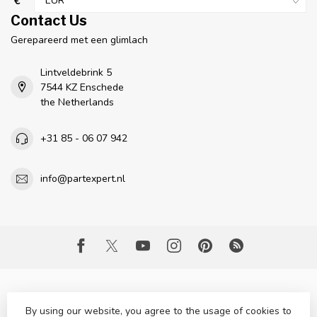
€
Contact Us
Gerepareerd met een glimlach
Lintveldebrink 5
7544 KZ Enschede
the Netherlands
+31 85 - 06 07 942
info@partexpert.nl
By using our website, you agree to the usage of cookies to