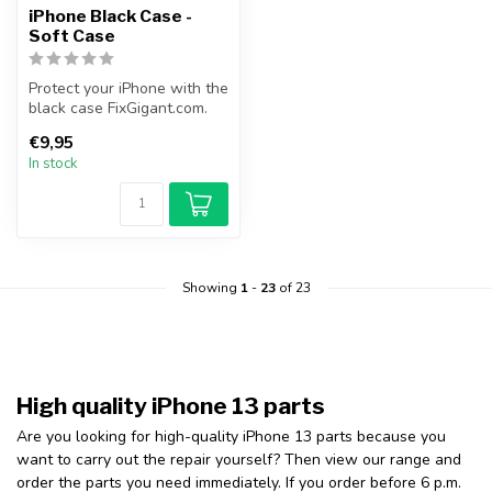
iPhone Black Case -
Soft Case
Protect your iPhone with the
black case FixGigant.com.
This slim and black case ...
€9,95
In stock
Showing
1
-
23
of 23
High quality iPhone 13 parts
Are you looking for high-quality iPhone 13 parts because you
want to carry out the repair yourself? Then view our range and
order the parts you need immediately. If you order before 6 p.m.