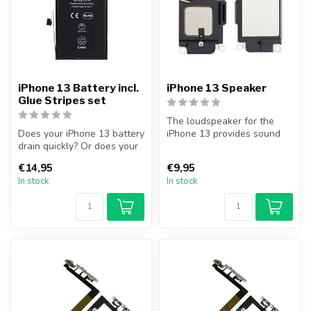
iPhone 13 Battery incl.
iPhone 13 Speaker
Glue Stripes set
The loudspeaker for the
Does your iPhone 13 battery
iPhone 13 provides sound
drain quickly? Or does your
playback when, for
iPhone no longer turn on...
example, you...
€14,95
€9,95
In stock
In stock