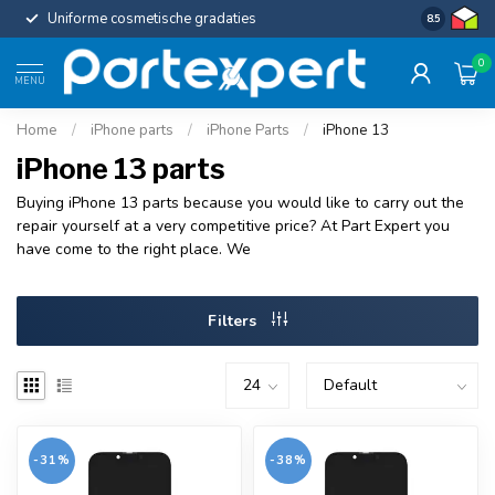
Uniforme cosmetische gradaties
Kies voor
8.5
0
MENU
Home
/
iPhone parts
/
iPhone Parts
/
iPhone 13
iPhone 13 parts
Buying iPhone 13 parts because you would like to carry out the
repair yourself at a very competitive price? At Part Expert you
have come to the right place. We
Filters
-31%
-38%