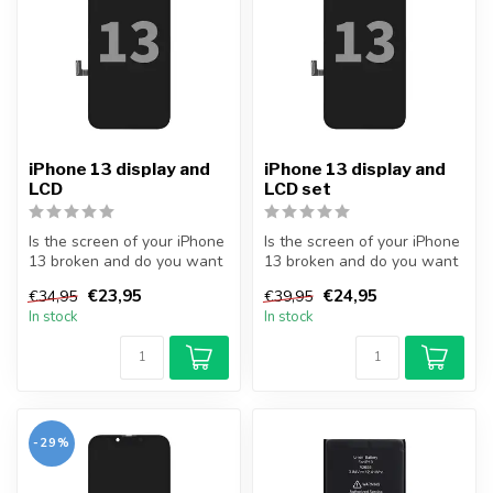
iPhone 13 display and
iPhone 13 display and
LCD
LCD set
Is the screen of your iPhone
Is the screen of your iPhone
13 broken and do you want
13 broken and do you want
to repair it yourself? Wi...
to repair it yourself? Wi...
€23,95
€24,95
€34,95
€39,95
In stock
In stock
-29%