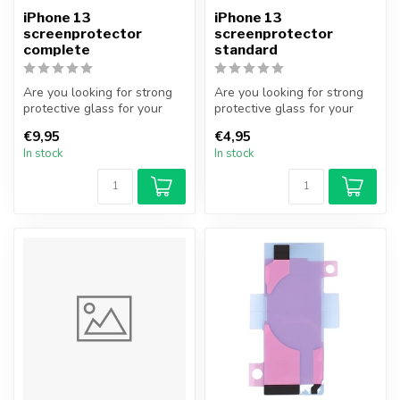
iPhone 13
iPhone 13
screenprotector
screenprotector
complete
standard
Are you looking for strong
Are you looking for strong
protective glass for your
protective glass for your
iPhone? With this complete
iPhone? With this protectiv...
€9,95
€4,95
...
In stock
In stock