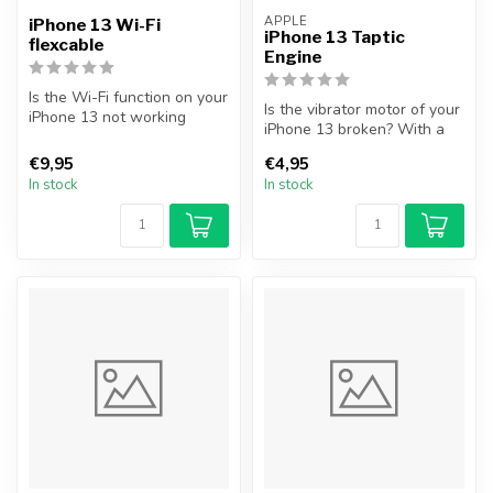
APPLE
iPhone 13 Wi-Fi
iPhone 13 Taptic
flexcable
Engine
Is the Wi-Fi function on your
Is the vibrator motor of your
iPhone 13 not working
iPhone 13 broken? With a
properly, or are you unable
new vibration motor you e...
...
€9,95
€4,95
In stock
In stock