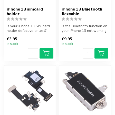
iPhone 13 simcard
iPhone 13 Bluetooth
holder
flexcable
Is your iPhone 13 SIM card
Is the Bluetooth function on
holder defective or lost?
your iPhone 13 not working
Replace your iPhone 13 SIM
properly, or are you una...
€3,95
€9,95
...
In stock
In stock