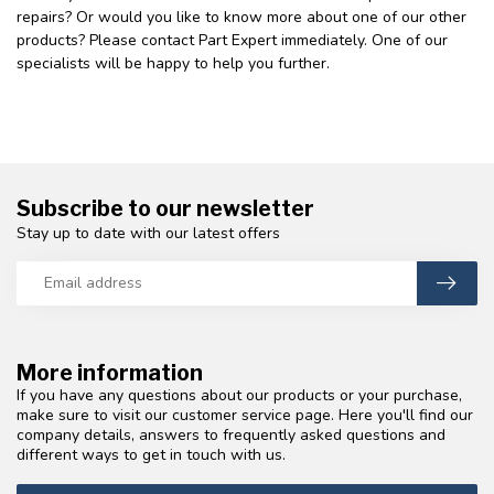
repairs? Or would you like to know more about one of our other
products? Please contact Part Expert immediately. One of our
specialists will be happy to help you further.
Subscribe to our newsletter
Stay up to date with our latest offers
More information
If you have any questions about our products or your purchase,
make sure to visit our customer service page. Here you'll find our
company details, answers to frequently asked questions and
different ways to get in touch with us.