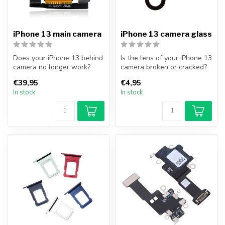
iPhone 13 main camera
iPhone 13 camera glass
Does your iPhone 13 behind
Is the lens of your iPhone 13
camera no longer work?
camera broken or cracked?
With this camera you can
Replace your iPhone 13 c...
€39,95
€4,95
again...
In stock
In stock