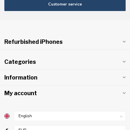
Customer service
Refurbished iPhones
Categories
Information
My account