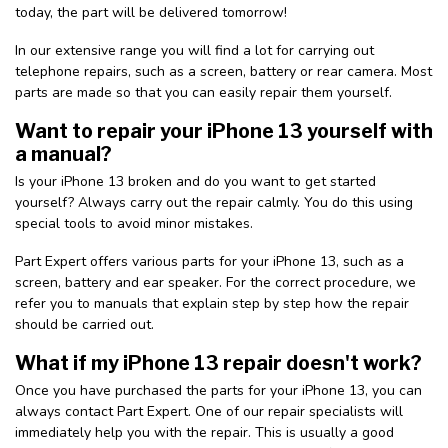
today, the part will be delivered tomorrow!
In our extensive range you will find a lot for carrying out
telephone repairs, such as a screen, battery or rear camera. Most
parts are made so that you can easily repair them yourself.
Want to repair your iPhone 13 yourself with
a manual?
Is your iPhone 13 broken and do you want to get started
yourself? Always carry out the repair calmly. You do this using
special tools to avoid minor mistakes.
Part Expert offers various parts for your iPhone 13, such as a
screen, battery and ear speaker. For the correct procedure, we
refer you to manuals that explain step by step how the repair
should be carried out.
What if my iPhone 13 repair doesn't work?
Once you have purchased the parts for your iPhone 13, you can
always contact Part Expert. One of our repair specialists will
immediately help you with the repair. This is usually a good