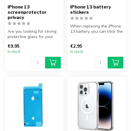
iPhone 13
iPhone 13 battery
screenprotector
stickers
privacy
When replacing the iPhone
Are you looking for strong
13 battery, you can stick the
protective glass for your
battery correctly with t...
iPhone? With this complete
€9,95
€2,95
...
In stock
In stock