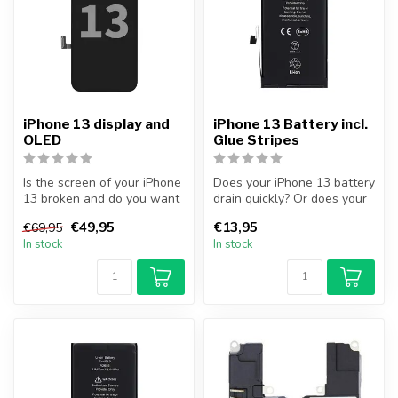
iPhone 13 display and
iPhone 13 Battery incl.
OLED
Glue Stripes
Is the screen of your iPhone
Does your iPhone 13 battery
13 broken and do you want
drain quickly? Or does your
to repair it yourself? Wi...
iPhone no longer turn on...
€49,95
€13,95
€69,95
In stock
In stock