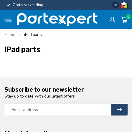
Gratis verzending
Uniforme c
8.5
0
MENU
Home
/
iPad parts
iPad parts
Subscribe to our newsletter
Stay up to date with our latest offers