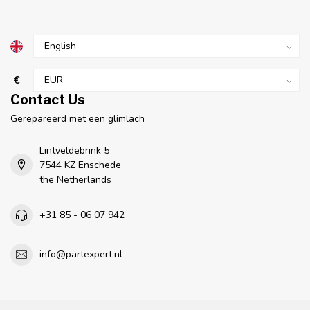
€
Contact Us
Gerepareerd met een glimlach
Lintveldebrink 5
7544 KZ Enschede
the Netherlands
+31 85 - 06 07 942
info@partexpert.nl