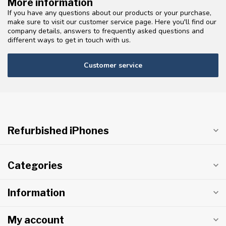
More information
If you have any questions about our products or your purchase,
make sure to visit our customer service page. Here you'll find our
company details, answers to frequently asked questions and
different ways to get in touch with us.
Customer service
Refurbished iPhones
Categories
Information
My account