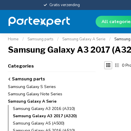
Gratis verzending
All categori
Home
/
Samsung parts
/
Samsung Galaxy A Serie
/
Samsung 
Samsung Galaxy A3 2017 (A32
0
Pro
Categories
Samsung parts
Samsung Galaxy S Series
Samsung Galaxy Note Series
Samsung Galaxy A Serie
Samsung Galaxy A3 2016 (A310)
Samsung Galaxy A3 2017 (A320)
Samsung Galaxy A5 (A500)
Samsung Galaxy A5 2016 (A510)