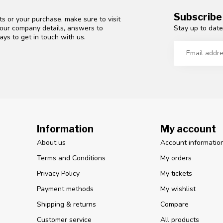
Subscribe
s or your purchase, make sure to visit
Stay up to date
d our company details, answers to
ys to get in touch with us.
Information
My account
About us
Account informatio
Terms and Conditions
My orders
Privacy Policy
My tickets
Payment methods
My wishlist
Shipping & returns
Compare
Customer service
All products