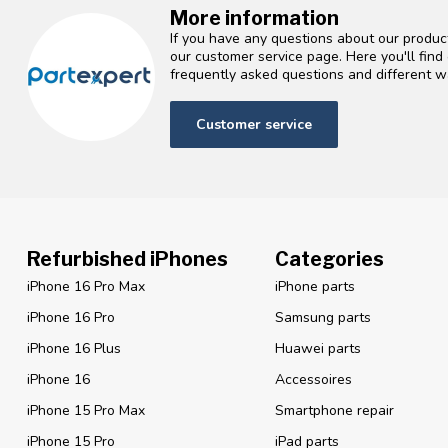
More information
If you have any questions about our product
our customer service page. Here you'll fin
frequently asked questions and different wa
Customer service
Refurbished iPhones
Categories
iPhone 16 Pro Max
iPhone parts
iPhone 16 Pro
Samsung parts
iPhone 16 Plus
Huawei parts
iPhone 16
Accessoires
iPhone 15 Pro Max
Smartphone repair
iPhone 15 Pro
iPad parts