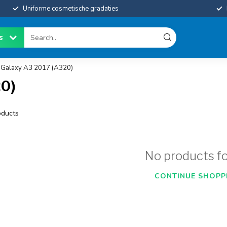
Uniforme cosmetische gradaties
es
Galaxy A3 2017 (A320)
0)
ducts
No products f
CONTINUE SHOPP