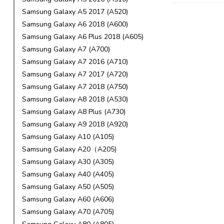
Samsung Galaxy A5 2017 (A520)
Samsung Galaxy A6 2018 (A600)
Samsung Galaxy A6 Plus 2018 (A605)
Samsung Galaxy A7 (A700)
Samsung Galaxy A7 2016 (A710)
Samsung Galaxy A7 2017 (A720)
Samsung Galaxy A7 2018 (A750)
Samsung Galaxy A8 2018 (A530)
Samsung Galaxy A8 Plus (A730)
Samsung Galaxy A9 2018 (A920)
Samsung Galaxy A10 (A105)
Samsung Galaxy A20（A205)
Samsung Galaxy A30 (A305)
Samsung Galaxy A40 (A405)
Samsung Galaxy A50 (A505)
Samsung Galaxy A60 (A606)
Samsung Galaxy A70 (A705)