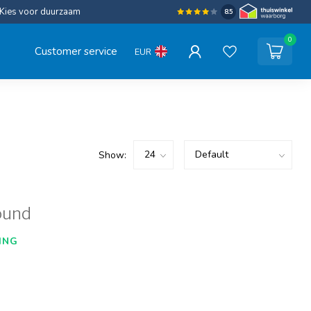
Kies voor duurzaam
8.5
0
Customer service
EUR
Show:
ound
ING