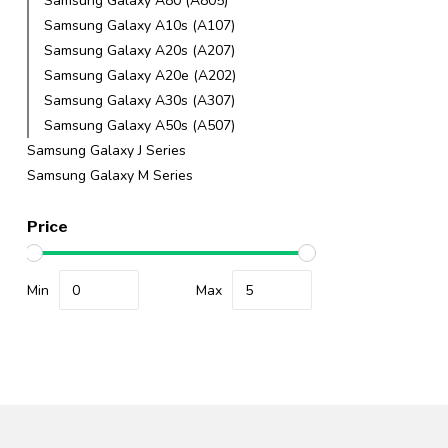
Samsung Galaxy A80 (A805)
Samsung Galaxy A10s (A107)
Samsung Galaxy A20s (A207)
Samsung Galaxy A20e (A202)
Samsung Galaxy A30s (A307)
Samsung Galaxy A50s (A507)
Samsung Galaxy J Series
Samsung Galaxy M Series
Price
Min
Max