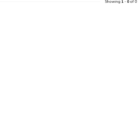
Showing
1
-
0
of 0