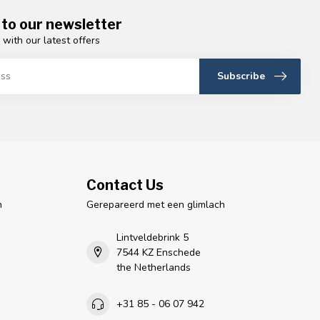
 to our newsletter
 with our latest offers
Subscribe
Contact Us
n
Gerepareerd met een glimlach
Lintveldebrink 5
7544 KZ Enschede
the Netherlands
+31 85 - 06 07 942