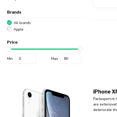
Brands
All brands
Apple
Price
Min
Max
iPhone XR
Partexpert.nl 
are extensivel
deteriorate th