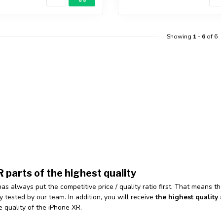
Showing
1
-
6
of 6
 parts of the highest quality
has always put the competitive price / quality ratio first. That means t
y tested by our team. In addition, you will receive
the highest quality 
e quality of the iPhone XR.