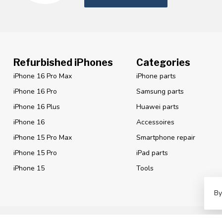
Refurbished iPhones
Categories
iPhone 16 Pro Max
iPhone parts
iPhone 16 Pro
Samsung parts
iPhone 16 Plus
Huawei parts
iPhone 16
Accessoires
iPhone 15 Pro Max
Smartphone repair
iPhone 15 Pro
iPad parts
iPhone 15
Tools
By