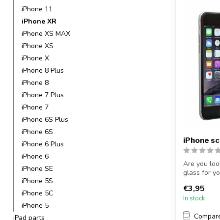
iPhone 11
iPhone XR
iPhone XS MAX
iPhone XS
iPhone X
iPhone 8 Plus
iPhone 8
iPhone 7 Plus
iPhone 7
iPhone 6S Plus
iPhone 6S
iPhone s
iPhone 6 Plus
iPhone 6
Are you loo
iPhone SE
glass for y
iPhone 5S
protectiv...
€3,95
iPhone 5C
In stock
iPhone 5
Compar
iPad parts