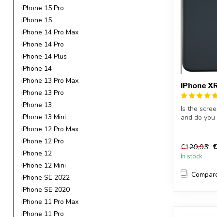
iPhone 15 Pro
iPhone 15
iPhone 14 Pro Max
iPhone 14 Pro
iPhone 14 Plus
iPhone 14
iPhone 13 Pro Max
iPhone XR
iPhone 13 Pro
iPhone 13
Is the scre
iPhone 13 Mini
and do you 
Wi...
iPhone 12 Pro Max
iPhone 12 Pro
€
€129,95
iPhone 12
In stock
iPhone 12 Mini
Compar
iPhone SE 2022
iPhone SE 2020
iPhone 11 Pro Max
iPhone 11 Pro