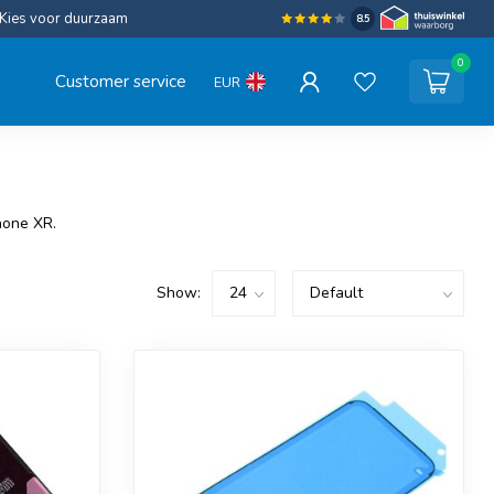
Kies voor duurzaam
8.5
0
Customer service
EUR
hone XR.
Show: