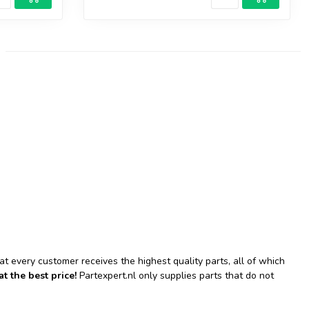
hat every customer receives the highest quality parts, all of which
at the best price!
Partexpert.nl only supplies parts that do not