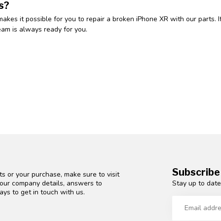
s?
makes it possible for you to repair a broken iPhone XR with our parts.
eam is always ready for you.
Subscribe
s or your purchase, make sure to visit
Stay up to date
d our company details, answers to
ys to get in touch with us.