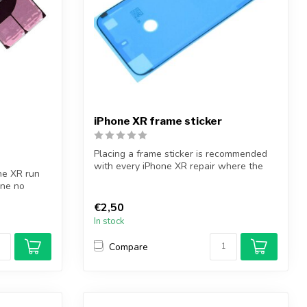
iPhone XR frame sticker
Placing a frame sticker is recommended
with every iPhone XR repair where the
ne XR run
iPh...
one no
€2,50
In stock
Compare