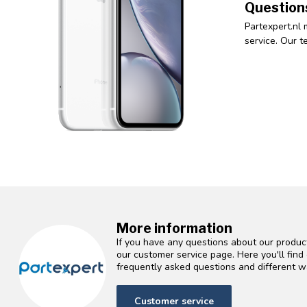
Question
Partexpert.nl 
service. Our t
More information
If you have any questions about our product
our customer service page. Here you'll fin
frequently asked questions and different wa
Customer service