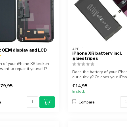
APPLE
 OEM display and LCD
iPhone XR battery incl.
gluestripes
en of your iPhone XR broken
want to repair it yourself?
Does the battery of your iPho
out quickly? Or does your iPh
longe...
79,95
€14,95
In stock
e
Compare