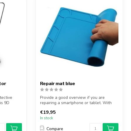
tor
Repair mat blue
tective
Provide a good overview if you are
is 9D
repairing a smartphone or tablet. With
the re...
€19,95
In stock
Compare