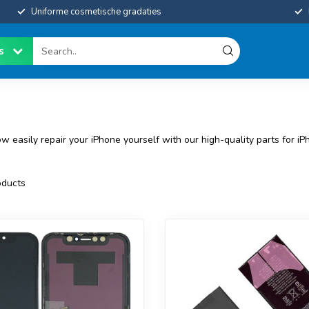
Uniforme cosmetische gradaties
es
 easily repair your iPhone yourself with our high-quality parts for iP
ducts