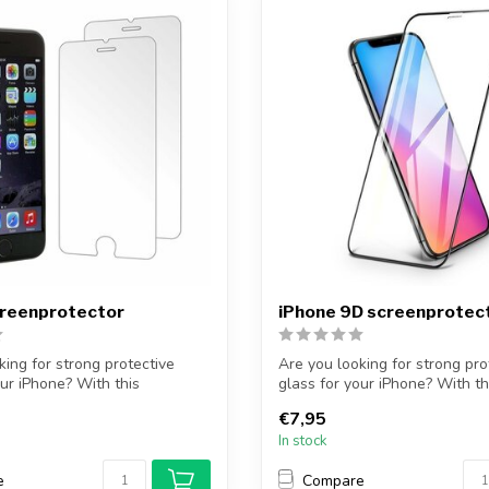
creenprotector
iPhone 9D screenprotec
king for strong protective
Are you looking for strong pro
our iPhone? With this
glass for your iPhone? With th
protec...
€7,95
In stock
e
Compare