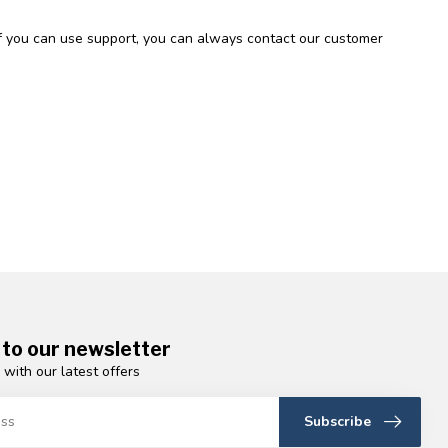
 If you can use support, you can always contact our customer
 to our newsletter
 with our latest offers
Subscribe