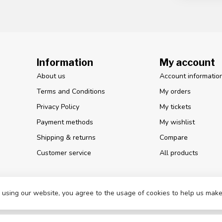
Information
My account
About us
Account informatio
Terms and Conditions
My orders
Privacy Policy
My tickets
Payment methods
My wishlist
Shipping & returns
Compare
Customer service
All products
 using our website, you agree to the usage of cookies to help us make