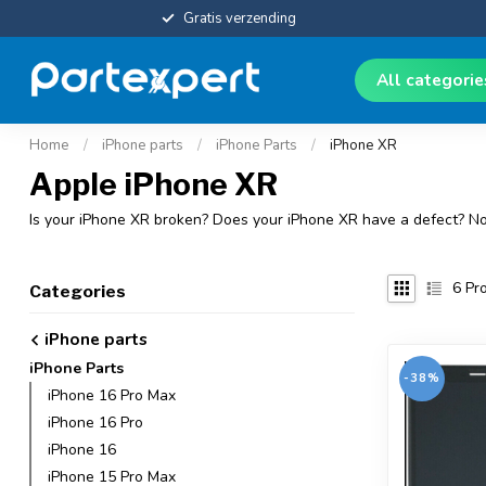
Gratis verzending
All categori
Home
/
iPhone parts
/
iPhone Parts
/
iPhone XR
Apple iPhone XR
Is your iPhone XR broken? Does your iPhone XR have a defect? Now
6
Pro
Categories
iPhone parts
iPhone Parts
-38%
iPhone 16 Pro Max
iPhone 16 Pro
iPhone 16
iPhone 15 Pro Max