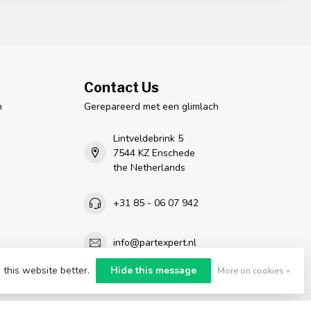
Contact Us
n
Gerepareerd met een glimlach
Lintveldebrink 5
7544 KZ Enschede
the Netherlands
+31 85 - 06 07 942
info@partexpert.nl
 this website better.
Hide this message
More on cookies »