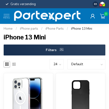
Gratis verzending
Uniforme c
8.5
0
MENU
Home
/
iPhone parts
/
iPhone Parts
/
iPhone 13 Mini
iPhone 13 Mini
Filters