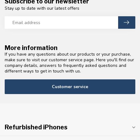
Subscribe to our newsletter
Stay up to date with our latest offers
More information
If you have any questions about our products or your purchase,
make sure to visit our customer service page. Here you'll find our
company details, answers to frequently asked questions and
different ways to get in touch with us.
Customer service
Refurbished iPhones