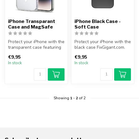
iPhone Transparant
iPhone Black Case -
Case and MagSafe
Soft Case
Protect your iPhone with the
Protect your iPhone with the
transparent case featuring
black case FixGigant.com.
MagSafe functionality fr...
This slim and black case ...
€9,95
€9,95
In stock
In stock
Showing
1
-
2
of 2