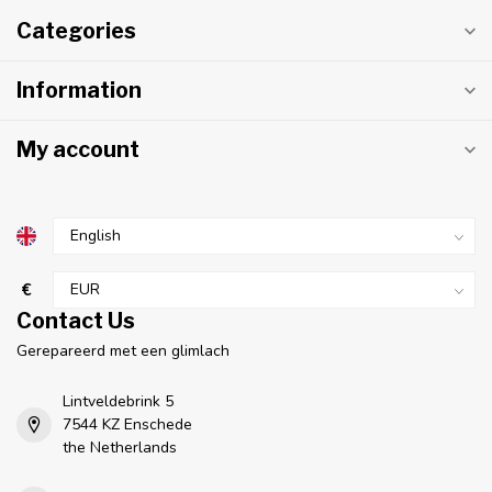
Categories
Information
My account
€
Contact Us
Gerepareerd met een glimlach
Lintveldebrink 5
7544 KZ Enschede
the Netherlands