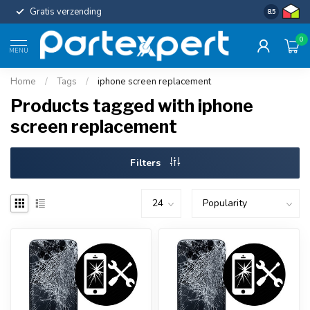
Gratis verzending
Uniforme c
8.5
0
MENU
Home
/
Tags
/
iphone screen replacement
Products tagged with iphone
screen replacement
Filters