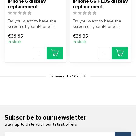
iPhone 6 display
iPhone 6S PLUS display
replacement
replacement
Do you want to have the
Do you want to have the
screen of your iPhone or
screen of your iPhone or
other smartphone
other smartphone
€39,95
€39,95
professionally...
professionally...
In stock
In stock
Showing
1
-
16
of 16
Subscribe to our newsletter
Stay up to date with our latest offers