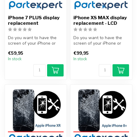
iPhone 7 PLUS display
iPhone XS MAX display
replacement
replacement - LCD
Do you want to have the
Do you want to have the
screen of your iPhone or
screen of your iPhone or
other smartphone
other smartphone
€59,95
€99,95
professionally...
professionally...
In stock
In stock