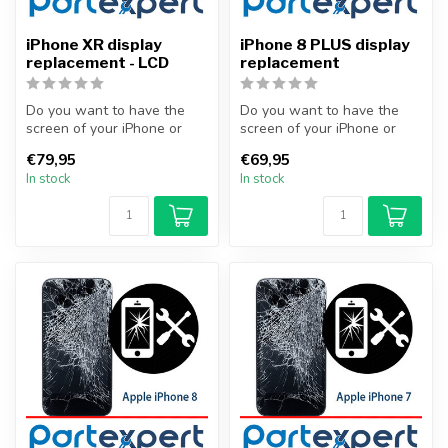
iPhone XR display
iPhone 8 PLUS display
replacement - LCD
replacement
Do you want to have the
Do you want to have the
screen of your iPhone or
screen of your iPhone or
other smartphone
other smartphone
€79,95
€69,95
professionally...
professionally...
In stock
In stock