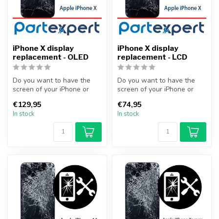
iPhone X display
iPhone X display
replacement - OLED
replacement - LCD
Do you want to have the
Do you want to have the
screen of your iPhone or
screen of your iPhone or
other smartphone
other smartphone
€129,95
€74,95
professionally...
professionally...
In stock
In stock