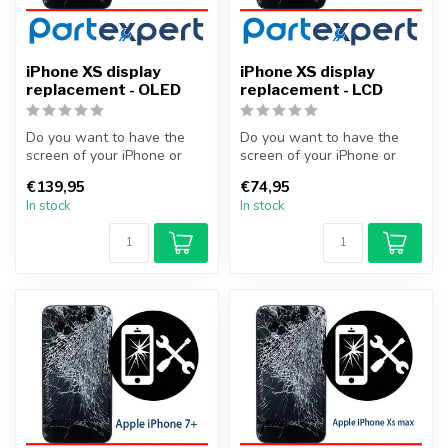
iPhone XS display
iPhone XS display
replacement - OLED
replacement - LCD
Do you want to have the
Do you want to have the
screen of your iPhone or
screen of your iPhone or
other smartphone
other smartphone
€139,95
€74,95
professionally...
professionally...
In stock
In stock