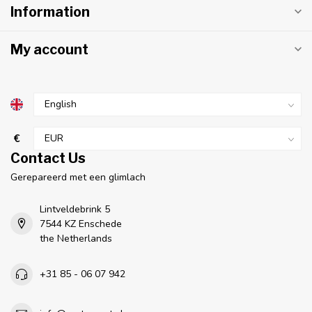
Information
My account
€
Contact Us
Gerepareerd met een glimlach
Lintveldebrink 5
7544 KZ Enschede
the Netherlands
+31 85 - 06 07 942