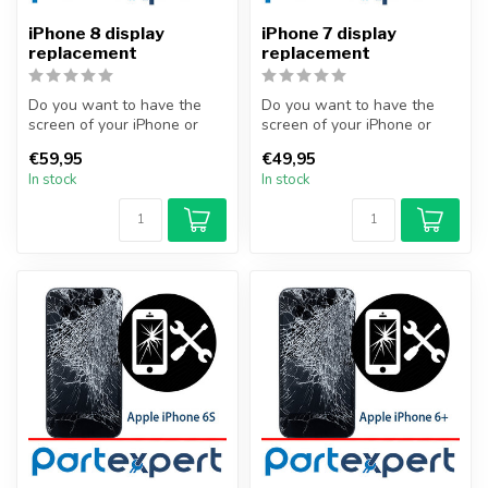
iPhone 8 display
iPhone 7 display
replacement
replacement
Do you want to have the
Do you want to have the
screen of your iPhone or
screen of your iPhone or
other smartphone
other smartphone
€59,95
€49,95
professionally...
professionally...
In stock
In stock