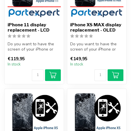
iPhone 11 display
iPhone XS MAX display
replacement - LCD
replacement - OLED
Do you want to have the
Do you want to have the
screen of your iPhone or
screen of your iPhone or
other smartphone
other smartphone
€119,95
€149,95
professionally...
professionally...
In stock
In stock