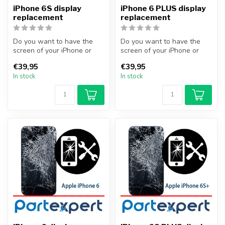
iPhone 6S display
iPhone 6 PLUS display
replacement
replacement
Do you want to have the
Do you want to have the
screen of your iPhone or
screen of your iPhone or
other smartphone
other smartphone
€39,95
€39,95
professionally...
professionally...
In stock
In stock