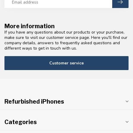
More information
If you have any questions about our products or your purchase,
make sure to visit our customer service page. Here you'll find our
company details, answers to frequently asked questions and
different ways to get in touch with us.
Customer service
Refurbished iPhones
Categories