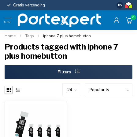
Gratis verzending
Uniforme c
8.5
0
MENU
Home
/
Tags
/
iphone 7 plus homebutton
Products tagged with iphone 7
plus homebutton
Filters