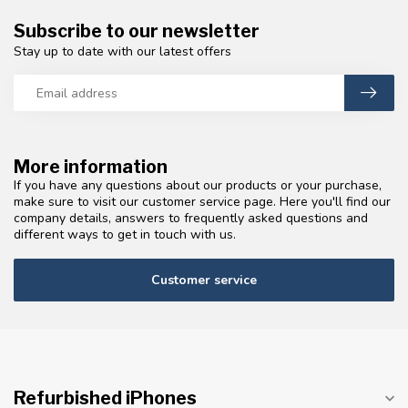
Subscribe to our newsletter
Stay up to date with our latest offers
More information
If you have any questions about our products or your purchase,
make sure to visit our customer service page. Here you'll find our
company details, answers to frequently asked questions and
different ways to get in touch with us.
Customer service
Refurbished iPhones