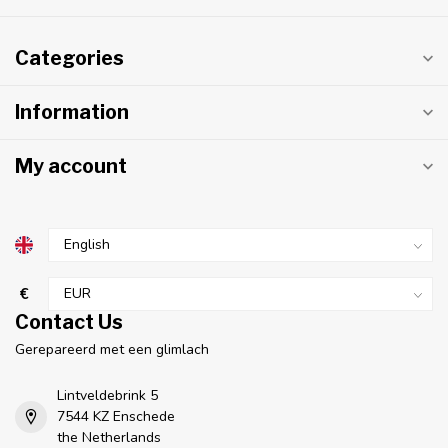
Categories
Information
My account
€
Contact Us
Gerepareerd met een glimlach
Lintveldebrink 5
7544 KZ Enschede
the Netherlands