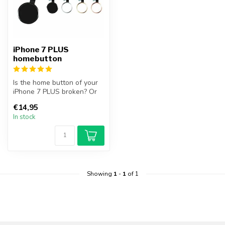
iPhone 7 PLUS
homebutton
Is the home button of your
iPhone 7 PLUS broken? Or
can you no longer operate
€14,95
th...
In stock
Showing
1
-
1
of 1