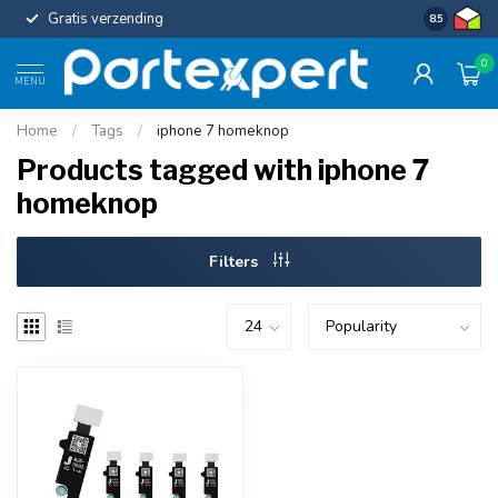
Gratis verzending
Uniforme c
8.5
0
MENU
Home
/
Tags
/
iphone 7 homeknop
Products tagged with iphone 7
homeknop
Filters