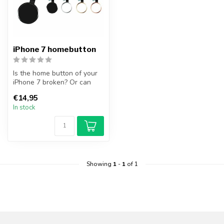
iPhone 7 homebutton
Is the home button of your
iPhone 7 broken? Or can
you no longer operate the
€14,95
hom...
In stock
Showing
1
-
1
of 1