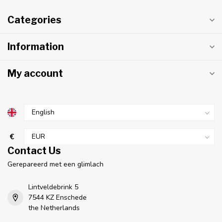
Categories
Information
My account
€
Contact Us
Gerepareerd met een glimlach
Lintveldebrink 5
7544 KZ Enschede
the Netherlands