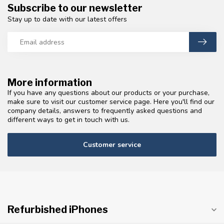
Subscribe to our newsletter
Stay up to date with our latest offers
More information
If you have any questions about our products or your purchase,
make sure to visit our customer service page. Here you'll find our
company details, answers to frequently asked questions and
different ways to get in touch with us.
Customer service
Refurbished iPhones