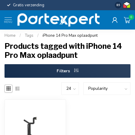
Gratis verzending
Uniforme c
8.5
0
MENU
Home
/
Tags
/
iPhone 14 Pro Max oplaadpunt
Products tagged with iPhone 14
Pro Max oplaadpunt
Filters