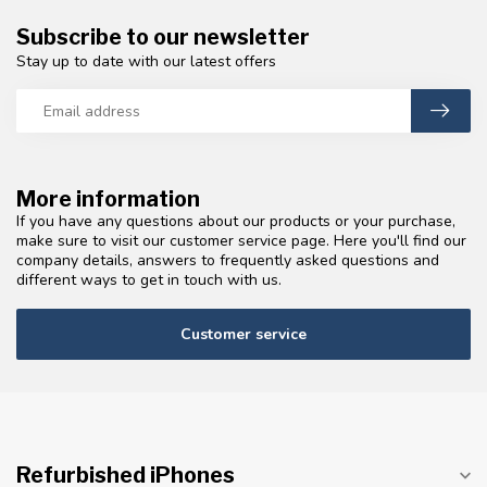
Subscribe to our newsletter
Stay up to date with our latest offers
More information
If you have any questions about our products or your purchase,
make sure to visit our customer service page. Here you'll find our
company details, answers to frequently asked questions and
different ways to get in touch with us.
Customer service
Refurbished iPhones