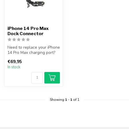
iPhone 14 Pro Max
Dock Connector
Need to replace your iPhone
14 Pro Max charging port?
FixGigant.nl offers a prem...
€69,95
In stock
Showing
1
-
1
of 1