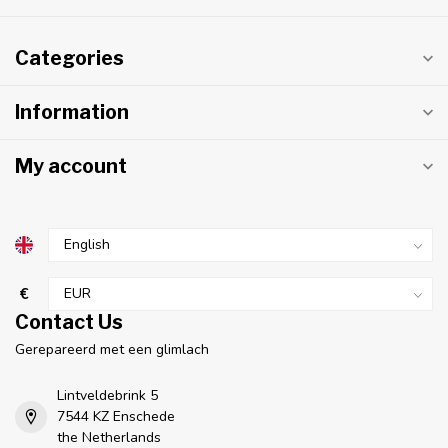
Categories
Information
My account
€
Contact Us
Gerepareerd met een glimlach
Lintveldebrink 5
7544 KZ Enschede
the Netherlands