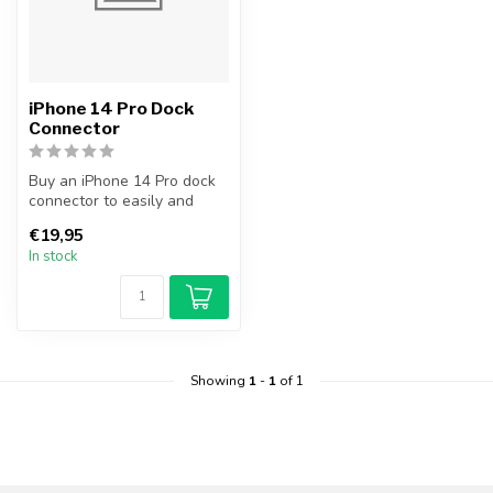
iPhone 14 Pro Dock
Connector
Buy an iPhone 14 Pro dock
connector to easily and
cheaply replace your broken
€19,95
do...
In stock
Showing
1
-
1
of 1