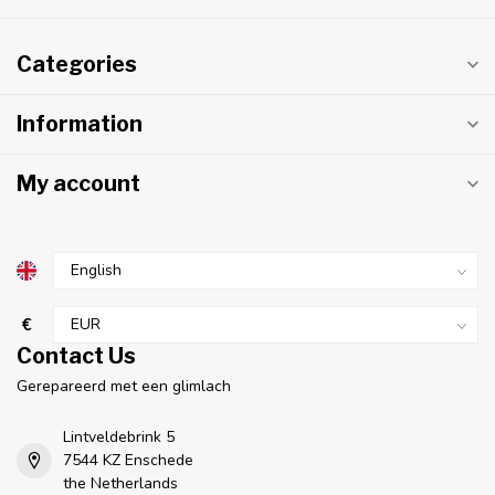
Categories
Information
My account
€
Contact Us
Gerepareerd met een glimlach
Lintveldebrink 5
7544 KZ Enschede
the Netherlands