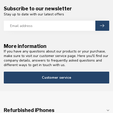
Subscribe to our newsletter
Stay up to date with our latest offers
More information
If you have any questions about our products or your purchase,
make sure to visit our customer service page. Here you'll find our
company details, answers to frequently asked questions and
different ways to get in touch with us.
Customer service
Refurbished iPhones