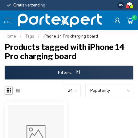
Gratis verzending
Uniforme c
8.5
0
MENU
Home
/
Tags
/
iPhone 14 Pro charging board
Products tagged with iPhone 14
Pro charging board
Filters