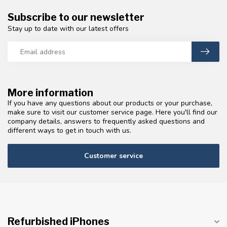
Subscribe to our newsletter
Stay up to date with our latest offers
More information
If you have any questions about our products or your purchase,
make sure to visit our customer service page. Here you'll find our
company details, answers to frequently asked questions and
different ways to get in touch with us.
Customer service
Refurbished iPhones