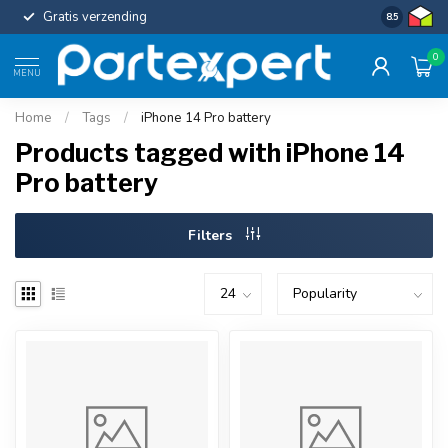
Gratis verzending
Uniforme c
8.5
0
MENU
Home
/
Tags
/
iPhone 14 Pro battery
Products tagged with iPhone 14
Pro battery
Filters