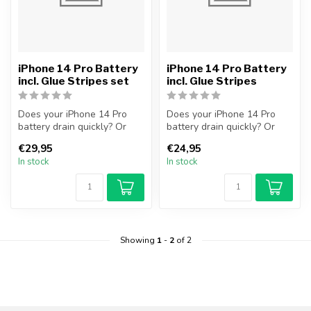
iPhone 14 Pro Battery
iPhone 14 Pro Battery
incl. Glue Stripes set
incl. Glue Stripes
Does your iPhone 14 Pro
Does your iPhone 14 Pro
battery drain quickly? Or
battery drain quickly? Or
does your iPhone no longer
does your iPhone no longer
€29,95
€24,95
tur...
tur...
In stock
In stock
Showing
1
-
2
of 2