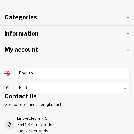
Categories
Information
My account
€
Contact Us
Gerepareerd met een glimlach
Lintveldebrink 5
7544 KZ Enschede
the Netherlands