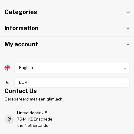
Categories
Information
My account
€
Contact Us
Gerepareerd met een glimlach
Lintveldebrink 5
7544 KZ Enschede
the Netherlands