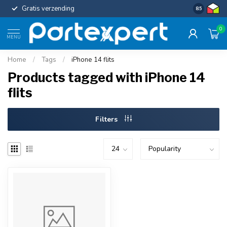
Gratis verzending
Uniforme c
8.5
0
MENU
Home
/
Tags
/
iPhone 14 flits
Products tagged with iPhone 14
flits
Filters