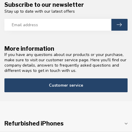
Subscribe to our newsletter
Stay up to date with our latest offers
More information
If you have any questions about our products or your purchase,
make sure to visit our customer service page. Here you'll find our
company details, answers to frequently asked questions and
different ways to get in touch with us.
Customer service
Refurbished iPhones