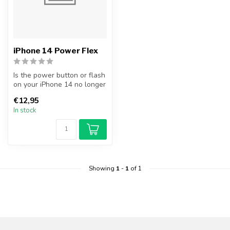
iPhone 14 Power Flex
Is the power button or flash
on your iPhone 14 no longer
working? Replace your i...
€12,95
In stock
Showing
1
-
1
of 1