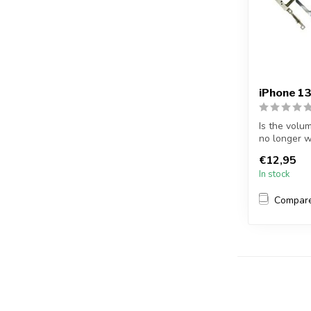
iPhone 13
Is the volu
no longer w
13...
€12,95
In stock
Compar