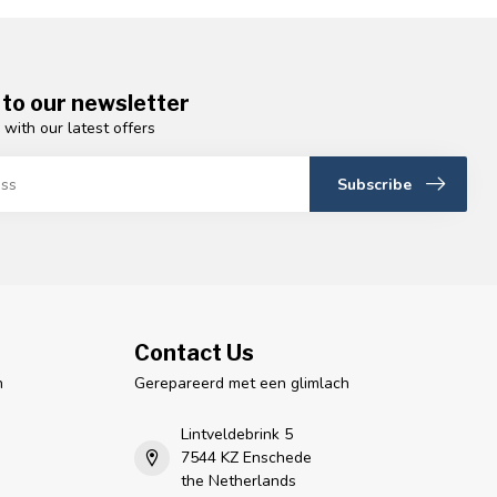
 to our newsletter
 with our latest offers
Subscribe
Contact Us
n
Gerepareerd met een glimlach
Lintveldebrink 5
7544 KZ Enschede
the Netherlands