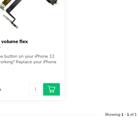
 volume flex
me button on your iPhone 13
orking? Replace your iPhone
e
Showing
1
-
1
of 1