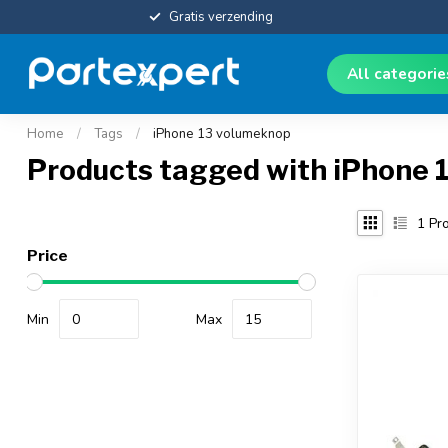
Gratis verzending
All categori
Home
/
Tags
/
iPhone 13 volumeknop
Products tagged with iPhone 
1
Pro
Price
Min
Max