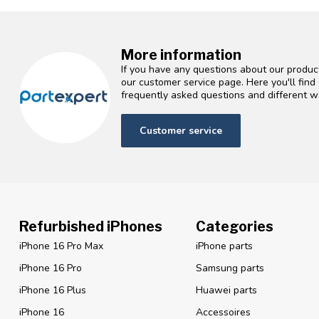
More information
If you have any questions about our product
our customer service page. Here you'll fin
frequently asked questions and different wa
Customer service
Refurbished iPhones
Categories
iPhone 16 Pro Max
iPhone parts
iPhone 16 Pro
Samsung parts
iPhone 16 Plus
Huawei parts
iPhone 16
Accessoires