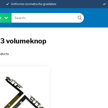
Uniforme cosmetische gradaties
es
13 volumeknop
ducts