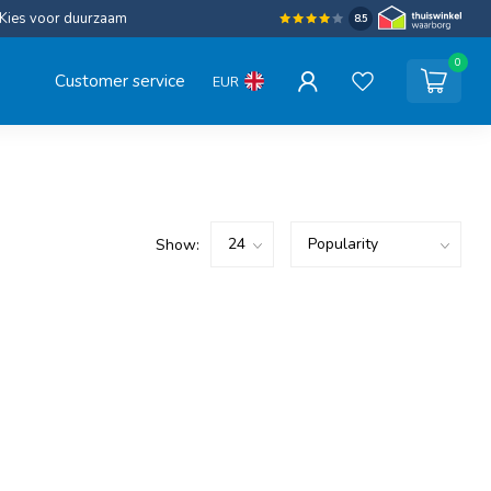
Kies voor duurzaam
8.5
0
Customer service
EUR
Show: