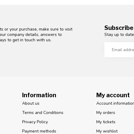
Subscribe
s or your purchase, make sure to visit
Stay up to date
d our company details, answers to
ys to get in touch with us.
Information
My account
About us
Account informatio
Terms and Conditions
My orders
Privacy Policy
My tickets
Payment methods
My wishlist