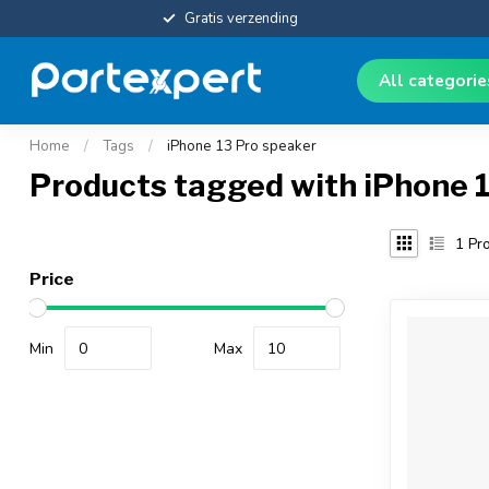
Gratis verzending
All categori
Home
/
Tags
/
iPhone 13 Pro speaker
Products tagged with iPhone 
1
Pro
Price
Min
Max