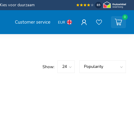
Kies voor duurzaam
8.5
0
Customer service
EUR
Show: