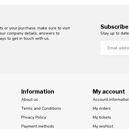
Subscribe
s or your purchase, make sure to visit
Stay up to date
d our company details, answers to
ys to get in touch with us.
Information
My account
About us
Account informatio
Terms and Conditions
My orders
Privacy Policy
My tickets
Payment methods
My wishlist