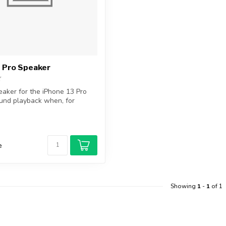
 Pro Speaker
aker for the iPhone 13 Pro
und playback when, for
e
Showing
1
-
1
of 1