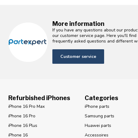
More information
If you have any questions about our product
our customer service page. Here you'll fin
frequently asked questions and different wa
Customer service
Refurbished iPhones
Categories
iPhone 16 Pro Max
iPhone parts
iPhone 16 Pro
Samsung parts
iPhone 16 Plus
Huawei parts
iPhone 16
Accessoires