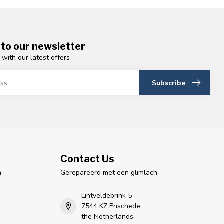
 to our newsletter
 with our latest offers
Subscribe
Contact Us
n
Gerepareerd met een glimlach
Lintveldebrink 5
7544 KZ Enschede
the Netherlands