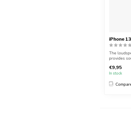
iPhone 13
The loudspe
provides so
example,...
€9,95
In stock
Compar