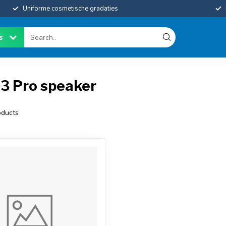
Uniforme cosmetische gradaties
es
13 Pro speaker
ducts