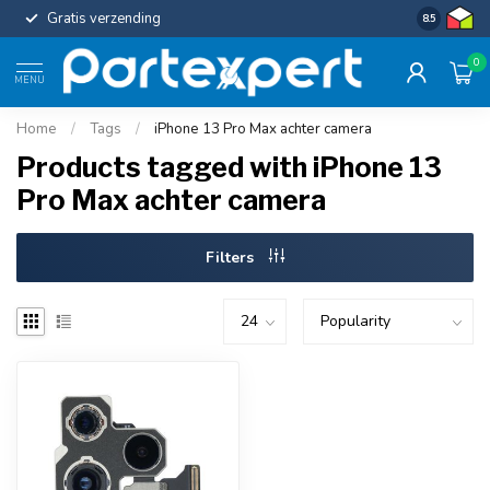
Gratis verzending
Uniforme c
8.5
0
MENU
Home
/
Tags
/
iPhone 13 Pro Max achter camera
Products tagged with iPhone 13
Pro Max achter camera
Filters