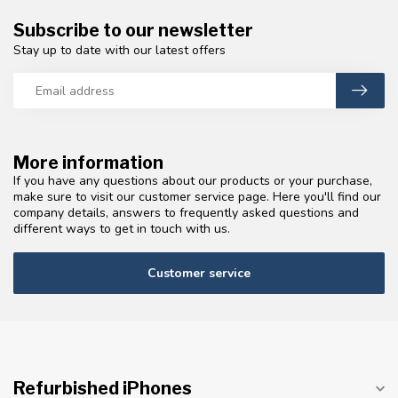
Subscribe to our newsletter
Stay up to date with our latest offers
More information
If you have any questions about our products or your purchase,
make sure to visit our customer service page. Here you'll find our
company details, answers to frequently asked questions and
different ways to get in touch with us.
Customer service
Refurbished iPhones