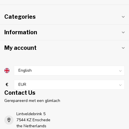
Categories
Information
My account
€
Contact Us
Gerepareerd met een glimlach
Lintveldebrink 5
7544 KZ Enschede
the Netherlands