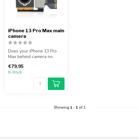
iPhone 13 Pro Max main
camera
Does your iPhone 13 Pro
Max behind camera no
longer work? With this
€79,95
camera you c...
In stock
Showing
1
-
1
of 1