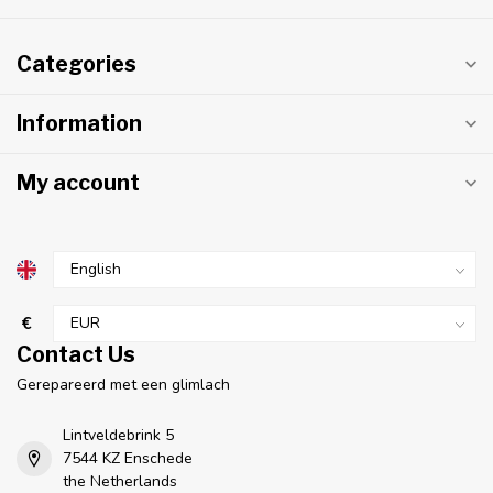
Categories
Information
My account
€
Contact Us
Gerepareerd met een glimlach
Lintveldebrink 5
7544 KZ Enschede
the Netherlands