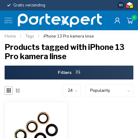
Gratis verzending
Uniforme c
8.5
0
MENU
Home
/
Tags
/
iPhone 13 Pro kamera linse
Products tagged with iPhone 13
Pro kamera linse
Filters