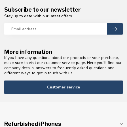
Subscribe to our newsletter
Stay up to date with our latest offers
More information
If you have any questions about our products or your purchase,
make sure to visit our customer service page. Here you'll find our
company details, answers to frequently asked questions and
different ways to get in touch with us.
Customer service
Refurbished iPhones