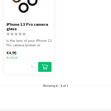
iPhone 13 Pro camera
glass
Is the lens of your iPhone 13
Pro camera broken or
cracked? Replace your
€4,95
iPhone ...
In stock
Showing
1
-
1
of 1