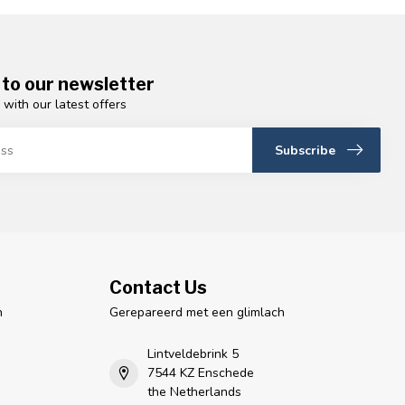
 to our newsletter
 with our latest offers
Subscribe
Contact Us
n
Gerepareerd met een glimlach
Lintveldebrink 5
7544 KZ Enschede
the Netherlands