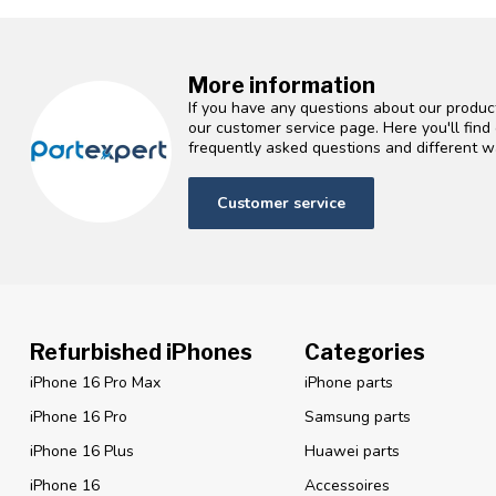
More information
If you have any questions about our product
our customer service page. Here you'll fin
frequently asked questions and different wa
Customer service
Refurbished iPhones
Categories
iPhone 16 Pro Max
iPhone parts
iPhone 16 Pro
Samsung parts
iPhone 16 Plus
Huawei parts
iPhone 16
Accessoires