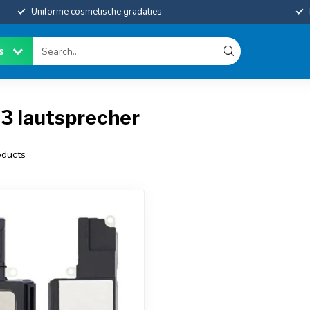
Uniforme cosmetische gradaties
es
3 lautsprecher
ducts