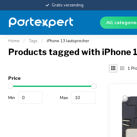
Gratis verzending
All categori
Home
/
Tags
/
iPhone 13 lautsprecher
Products tagged with iPhone 1
1
Pro
Price
Min
Max