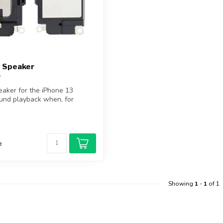
3 Speaker
aker for the iPhone 13
und playback when, for
...
e
Showing
1
-
1
of 1