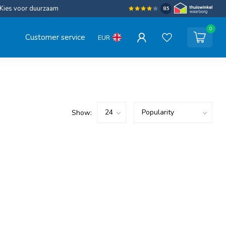
Kies voor duurzaam
8.5
0
Customer service
EUR
Show: