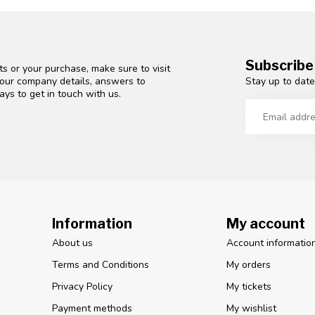
Subscribe
s or your purchase, make sure to visit
Stay up to date
d our company details, answers to
ys to get in touch with us.
Information
My account
About us
Account informatio
Terms and Conditions
My orders
Privacy Policy
My tickets
Payment methods
My wishlist