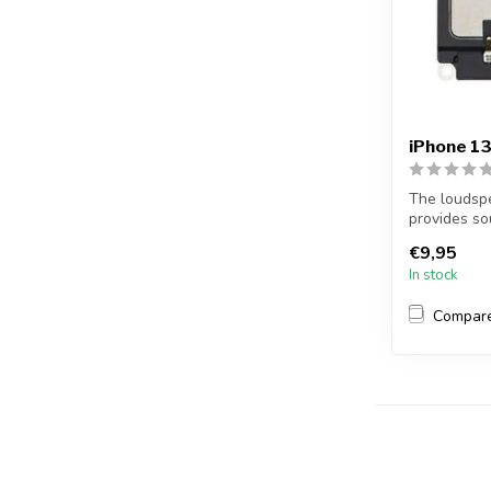
iPhone 1
The loudspe
provides so
example, you
€9,95
In stock
Compar