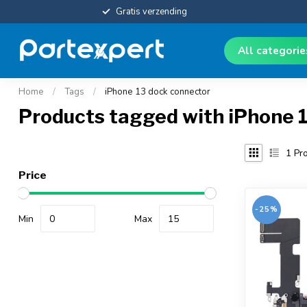
Gratis verzending
All categori
Home
/
Tags
/
iPhone 13 dock connector
Products tagged with iPhone 
1
Pro
Price
-25%
Min
Max