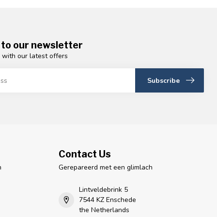
 to our newsletter
 with our latest offers
Subscribe
Contact Us
n
Gerepareerd met een glimlach
Lintveldebrink 5
7544 KZ Enschede
the Netherlands