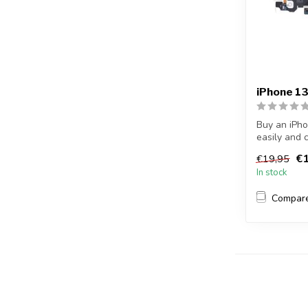
iPhone 1
Buy an iPho
easily and 
dock c...
€1
€19,95
In stock
Compar