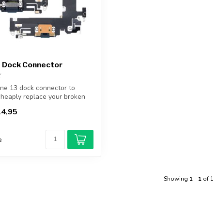
3 Dock Connector
ne 13 dock connector to
cheaply replace your broken
4,95
e
Showing
1
-
1
of 1