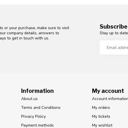
Subscribe
s or your purchase, make sure to visit
Stay up to date
d our company details, answers to
ys to get in touch with us.
Information
My account
About us
Account informatio
Terms and Conditions
My orders
Privacy Policy
My tickets
Payment methods
My wishlist