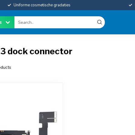
Uniforme cosmetische gradaties
es
13 dock connector
ducts