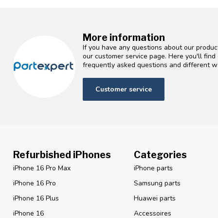
More information
If you have any questions about our product
our customer service page. Here you'll fin
frequently asked questions and different wa
Customer service
Refurbished iPhones
Categories
iPhone 16 Pro Max
iPhone parts
iPhone 16 Pro
Samsung parts
iPhone 16 Plus
Huawei parts
iPhone 16
Accessoires