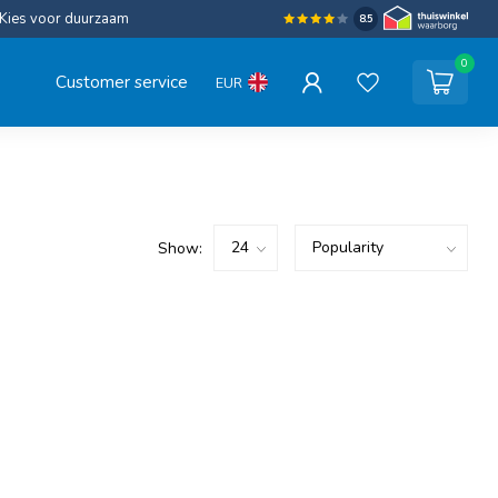
Kies voor duurzaam
8.5
0
Customer service
EUR
Show: