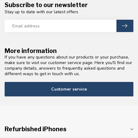
Subscribe to our newsletter
Stay up to date with our latest offers
More information
If you have any questions about our products or your purchase,
make sure to visit our customer service page. Here you'll find our
company details, answers to frequently asked questions and
different ways to get in touch with us.
Customer service
Refurbished iPhones