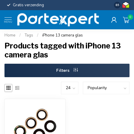
Gratis verzending
Uniforme c
8.5
0
MENU
Home
/
Tags
/
iPhone 13 camera glas
Products tagged with iPhone 13
camera glas
Filters