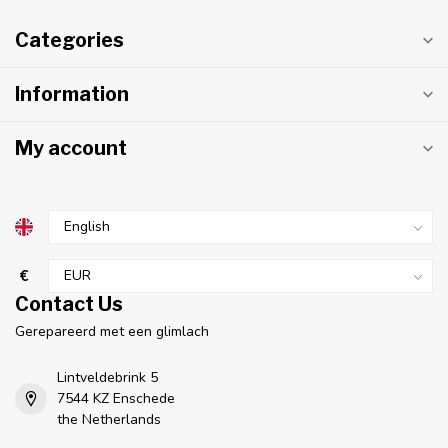
Categories
Information
My account
€
Contact Us
Gerepareerd met een glimlach
Lintveldebrink 5
7544 KZ Enschede
the Netherlands