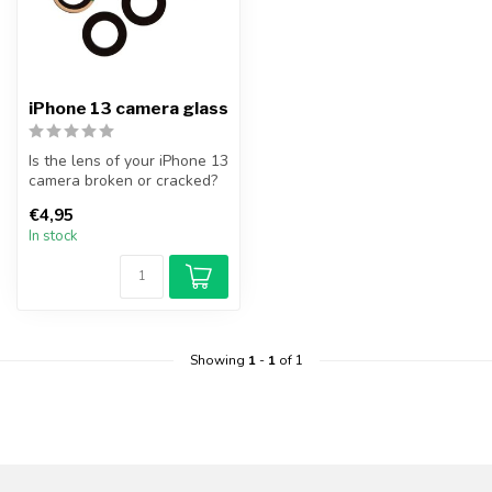
iPhone 13 camera glass
Is the lens of your iPhone 13
camera broken or cracked?
Replace your iPhone 13 c...
€4,95
In stock
Showing
1
-
1
of 1