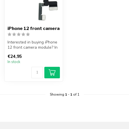
iPhone 12 front camera
Interested in buying iPhone
12 front camera module? In
addition to the front cam...
€24,95
In stock
Showing
1
-
1
of 1