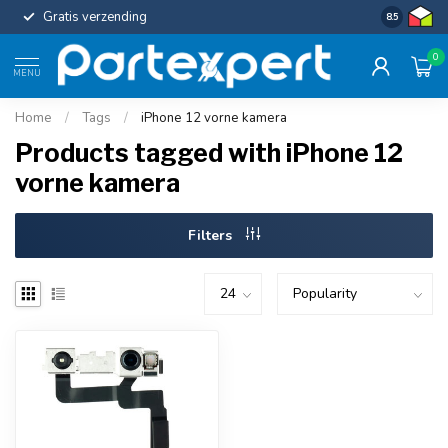
Gratis verzending
Uniforme c
8.5
0
MENU
Home
/
Tags
/
iPhone 12 vorne kamera
Products tagged with iPhone 12
vorne kamera
Filters