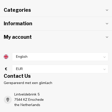
Categories
Information
My account
€
Contact Us
Gerepareerd met een glimlach
Lintveldebrink 5
7544 KZ Enschede
the Netherlands