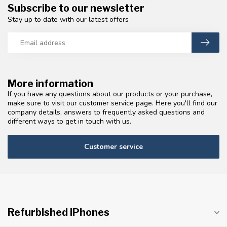
Subscribe to our newsletter
Stay up to date with our latest offers
More information
If you have any questions about our products or your purchase,
make sure to visit our customer service page. Here you'll find our
company details, answers to frequently asked questions and
different ways to get in touch with us.
Customer service
Refurbished iPhones