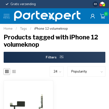
Gratis verzending
Uniforme c
8.5
0
MENU
Home
/
Tags
/
iPhone 12 volumeknop
Products tagged with iPhone 12
volumeknop
Filters