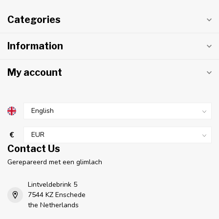
Categories
Information
My account
€
Contact Us
Gerepareerd met een glimlach
Lintveldebrink 5
7544 KZ Enschede
the Netherlands