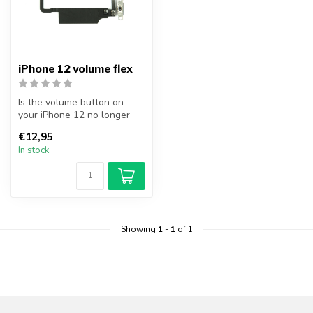
iPhone 12 volume flex
Is the volume button on
your iPhone 12 no longer
working? Replace your
€12,95
iPhone 12...
In stock
Showing
1
-
1
of 1