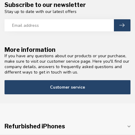
Subscribe to our newsletter
Stay up to date with our latest offers
More information
If you have any questions about our products or your purchase,
make sure to visit our customer service page. Here you'll find our
company details, answers to frequently asked questions and
different ways to get in touch with us.
Customer service
Refurbished iPhones