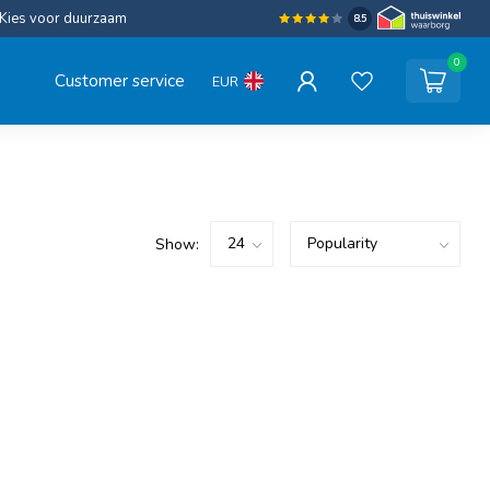
Kies voor duurzaam
8.5
0
Customer service
EUR
Show: