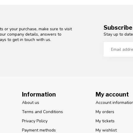
Subscribe
s or your purchase, make sure to visit
Stay up to date
d our company details, answers to
ys to get in touch with us.
Information
My account
About us
Account informatio
Terms and Conditions
My orders
Privacy Policy
My tickets
Payment methods
My wishlist