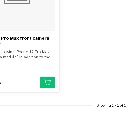
 Pro Max front camera
in buying iPhone 12 Pro Max
a module? In addition to the
e
Showing
1
-
1
of 1