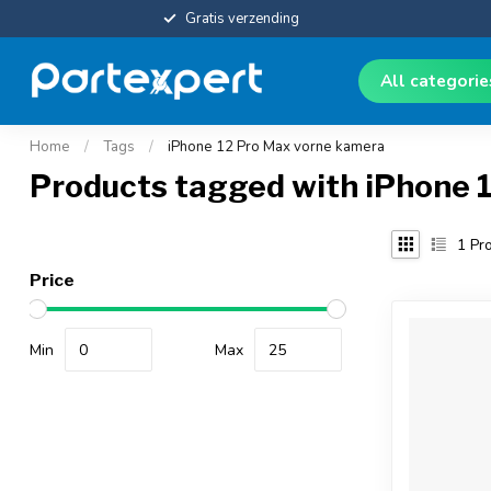
Gratis verzending
All categori
Home
/
Tags
/
iPhone 12 Pro Max vorne kamera
Products tagged with iPhone 
1
Pro
Price
Min
Max