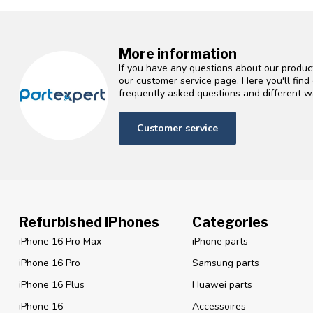
More information
If you have any questions about our product
our customer service page. Here you'll fin
frequently asked questions and different wa
Customer service
Refurbished iPhones
Categories
iPhone 16 Pro Max
iPhone parts
iPhone 16 Pro
Samsung parts
iPhone 16 Plus
Huawei parts
iPhone 16
Accessoires