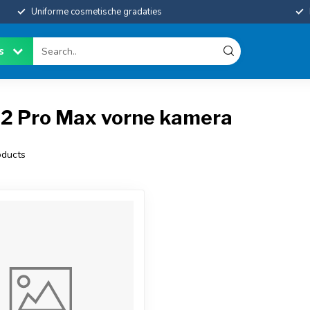
Uniforme cosmetische gradaties
es
12 Pro Max vorne kamera
ducts