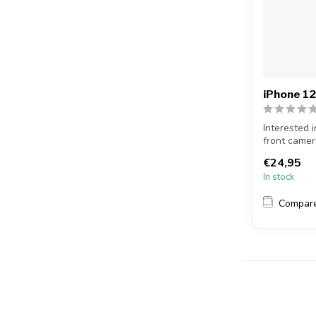
iPhone 12
Interested 
front camer
f...
€24,95
In stock
Compar