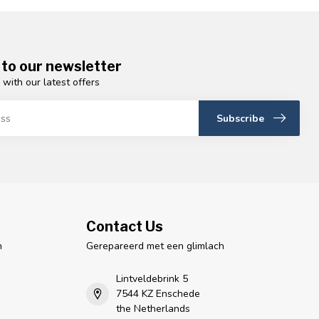
 to our newsletter
 with our latest offers
Subscribe
Contact Us
n
Gerepareerd met een glimlach
Lintveldebrink 5
7544 KZ Enschede
the Netherlands