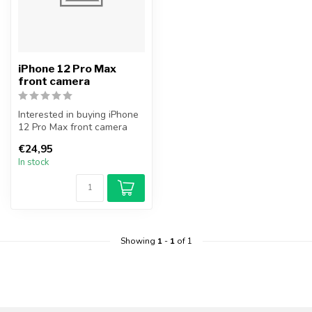
iPhone 12 Pro Max
front camera
Interested in buying iPhone
12 Pro Max front camera
module? In addition to the
€24,95
f...
In stock
Showing
1
-
1
of 1