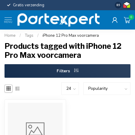
Gratis verzending
Uniforme c
8.5
0
MENU
Home
/
Tags
/
iPhone 12 Pro Max voorcamera
Products tagged with iPhone 12
Pro Max voorcamera
Filters