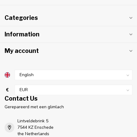
Categories
Information
My account
€
Contact Us
Gerepareerd met een glimlach
Lintveldebrink 5
7544 KZ Enschede
the Netherlands