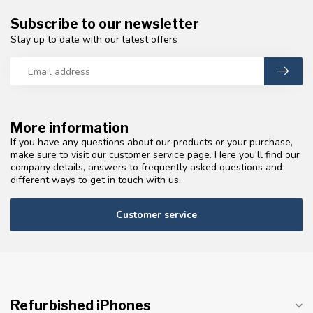
Subscribe to our newsletter
Stay up to date with our latest offers
More information
If you have any questions about our products or your purchase,
make sure to visit our customer service page. Here you'll find our
company details, answers to frequently asked questions and
different ways to get in touch with us.
Customer service
Refurbished iPhones