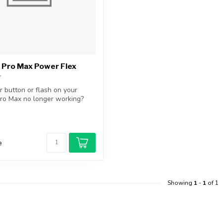
 Pro Max Power Flex
r button or flash on your
ro Max no longer working?
e
Showing
1
-
1
of 1