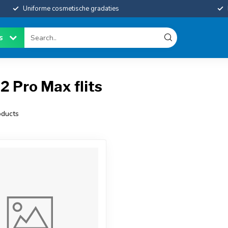
Uniforme cosmetische gradaties
es
2 Pro Max flits
ducts