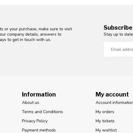
Subscribe
s or your purchase, make sure to visit
Stay up to date
d our company details, answers to
ys to get in touch with us.
Information
My account
About us
Account informatio
Terms and Conditions
My orders
Privacy Policy
My tickets
Payment methods
My wishlist