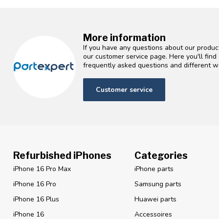
More information
If you have any questions about our product
our customer service page. Here you'll fin
frequently asked questions and different wa
Customer service
Refurbished iPhones
Categories
iPhone 16 Pro Max
iPhone parts
iPhone 16 Pro
Samsung parts
iPhone 16 Plus
Huawei parts
iPhone 16
Accessoires