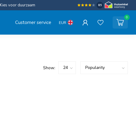
Kies voor duurzaam
8.5
0
Customer service
EUR
Show: