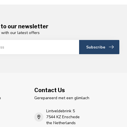
 to our newsletter
 with our latest offers
Subscribe
Contact Us
n
Gerepareerd met een glimlach
Lintveldebrink 5
7544 KZ Enschede
the Netherlands