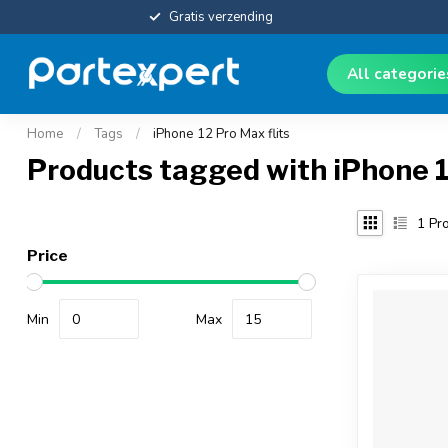
Gratis verzending
All categori
Home
/
Tags
/
iPhone 12 Pro Max flits
Products tagged with iPhone 1
1
Pro
Price
Min
Max