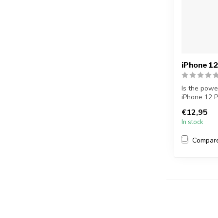
iPhone 12
Is the powe
iPhone 12 P
Replac...
€12,95
In stock
Compar