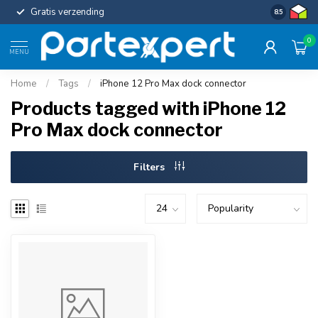
Gratis verzending
Uniforme c
8.5
0
MENU
Home
/
Tags
/
iPhone 12 Pro Max dock connector
Products tagged with iPhone 12
Pro Max dock connector
Filters