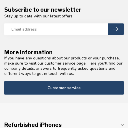
Subscribe to our newsletter
Stay up to date with our latest offers
More information
If you have any questions about our products or your purchase,
make sure to visit our customer service page. Here you'll find our
company details, answers to frequently asked questions and
different ways to get in touch with us.
Customer service
Refurbished iPhones