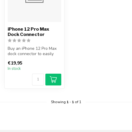
iPhone 12 Pro Max
Dock Connector
Buy an iPhone 12 Pro Max
dock connector to easily
and cheaply replace your
€19,95
broke...
In stock
Showing
1
-
1
of 1