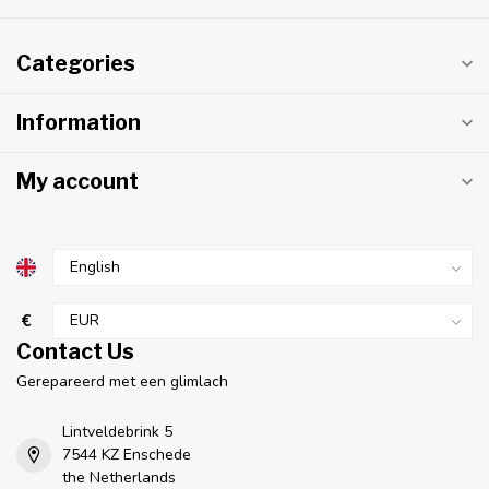
Categories
Information
My account
€
Contact Us
Gerepareerd met een glimlach
Lintveldebrink 5
7544 KZ Enschede
the Netherlands