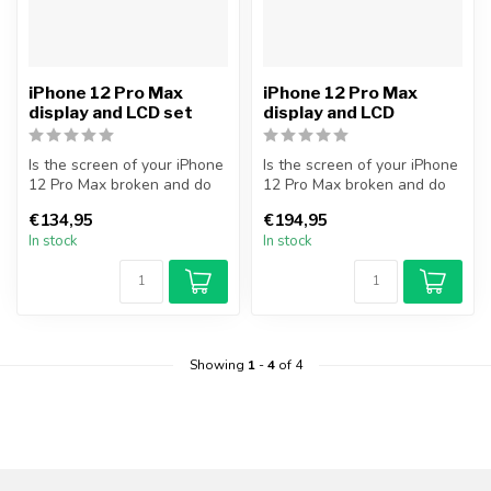
iPhone 12 Pro Max
iPhone 12 Pro Max
display and LCD set
display and LCD
Is the screen of your iPhone
Is the screen of your iPhone
12 Pro Max broken and do
12 Pro Max broken and do
you want to repair it your...
you want to repair it your...
€134,95
€194,95
In stock
In stock
Showing
1
-
4
of 4