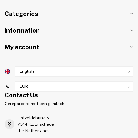
Categories
Information
My account
€
Contact Us
Gerepareerd met een glimlach
Lintveldebrink 5
7544 KZ Enschede
the Netherlands