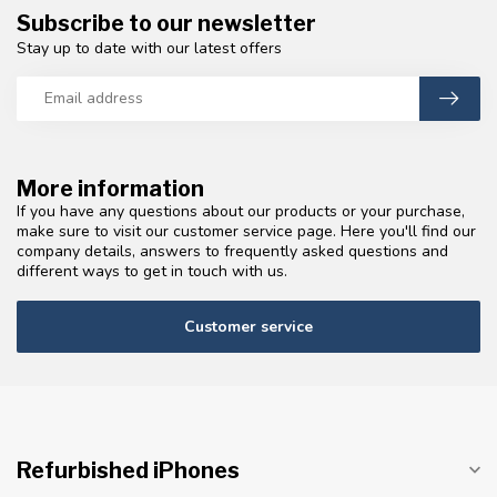
Subscribe to our newsletter
Stay up to date with our latest offers
More information
If you have any questions about our products or your purchase,
make sure to visit our customer service page. Here you'll find our
company details, answers to frequently asked questions and
different ways to get in touch with us.
Customer service
Refurbished iPhones