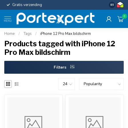
Gratis verzending
Uniforme c
8.5
0
MENU
Home
/
Tags
/
iPhone 12 Pro Max bildschirm
Products tagged with iPhone 12
Pro Max bildschirm
Filters