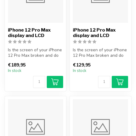
iPhone 12 Pro Max
iPhone 12 Pro Max
display and LCD
display and LCD
Is the screen of your iPhone
Is the screen of your iPhone
12 Pro Max broken and do
12 Pro Max broken and do
you want to repair it your...
you want to repair it your...
€189,95
€129,95
In stock
In stock