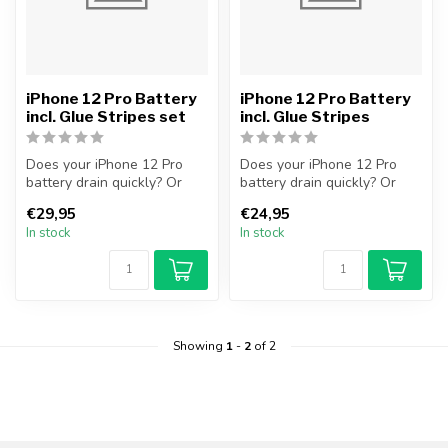
iPhone 12 Pro Battery
iPhone 12 Pro Battery
incl. Glue Stripes set
incl. Glue Stripes
Does your iPhone 12 Pro
Does your iPhone 12 Pro
battery drain quickly? Or
battery drain quickly? Or
does your iPhone no longer
does your iPhone no longer
€29,95
€24,95
tur...
tur...
In stock
In stock
Showing
1
-
2
of 2