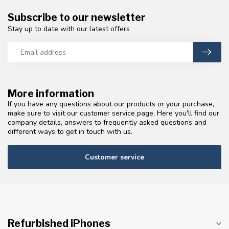
Subscribe to our newsletter
Stay up to date with our latest offers
More information
If you have any questions about our products or your purchase,
make sure to visit our customer service page. Here you'll find our
company details, answers to frequently asked questions and
different ways to get in touch with us.
Customer service
Refurbished iPhones