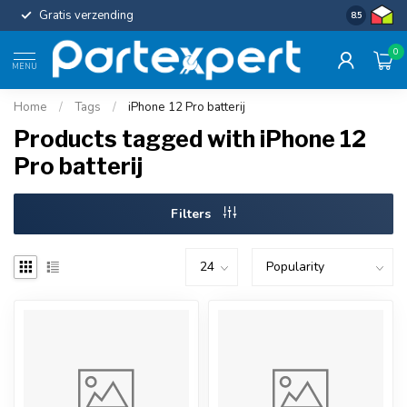
Gratis verzending
Uniforme c
8.5
0
MENU
Home
/
Tags
/
iPhone 12 Pro batterij
Products tagged with iPhone 12
Pro batterij
Filters