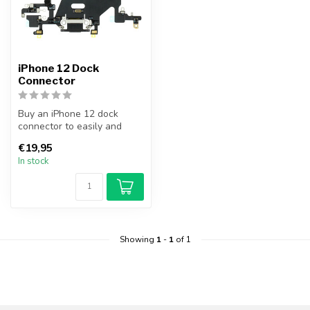
iPhone 12 Dock
Connector
Buy an iPhone 12 dock
connector to easily and
cheaply replace your broken
€19,95
dock c...
In stock
Showing
1
-
1
of 1