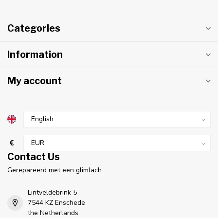
Categories
Information
My account
€
Contact Us
Gerepareerd met een glimlach
Lintveldebrink 5
7544 KZ Enschede
the Netherlands