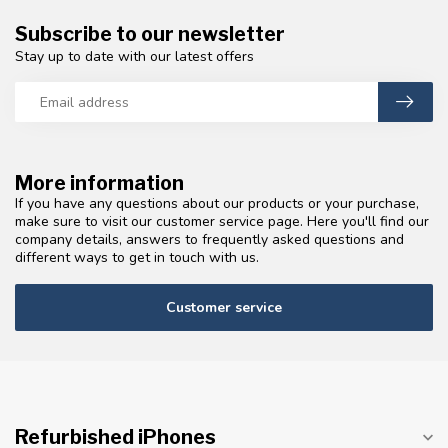
Subscribe to our newsletter
Stay up to date with our latest offers
More information
If you have any questions about our products or your purchase,
make sure to visit our customer service page. Here you'll find our
company details, answers to frequently asked questions and
different ways to get in touch with us.
Customer service
Refurbished iPhones