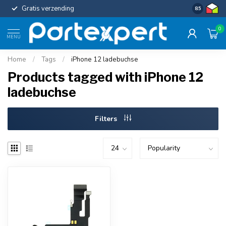
Gratis verzending
Uniforme c
8.5
0
MENU
Home
/
Tags
/
iPhone 12 ladebuchse
Products tagged with iPhone 12
ladebuchse
Filters