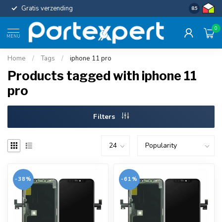
Gratis verzending
Uniforme c
8.5
0
MENU
Home
/
Tags
/
iphone 11 pro
Products tagged with iphone 11
pro
Filters
-38%
-61%