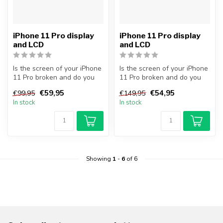
iPhone 11 Pro display
iPhone 11 Pro display
and LCD
and LCD
Is the screen of your iPhone
Is the screen of your iPhone
11 Pro broken and do you
11 Pro broken and do you
want to repair it yourself...
want to repair it yourself...
€59,95
€54,95
€99,95
€149,95
In stock
In stock
Showing
1
-
6
of 6