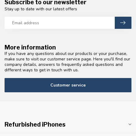
Subscribe to our newsletter
Stay up to date with our latest offers
More information
If you have any questions about our products or your purchase,
make sure to visit our customer service page. Here you'll find our
company details, answers to frequently asked questions and
different ways to get in touch with us.
Customer service
Refurbished iPhones