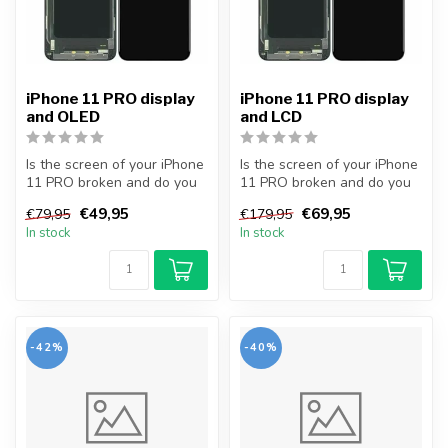
iPhone 11 PRO display
iPhone 11 PRO display
and OLED
and LCD
Is the screen of your iPhone
Is the screen of your iPhone
11 PRO broken and do you
11 PRO broken and do you
want to repair it yourself...
want to repair it yourself...
€49,95
€69,95
€79,95
€179,95
In stock
In stock
-42%
-40%