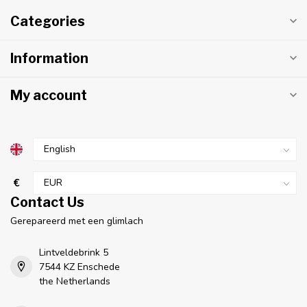
Categories
Information
My account
€
Contact Us
Gerepareerd met een glimlach
Lintveldebrink 5
7544 KZ Enschede
the Netherlands