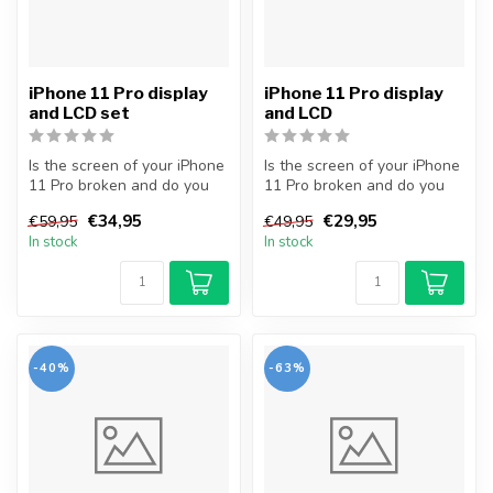
iPhone 11 Pro display
iPhone 11 Pro display
and LCD set
and LCD
Is the screen of your iPhone
Is the screen of your iPhone
11 Pro broken and do you
11 Pro broken and do you
want to repair it yourself...
want to repair it yourself...
€34,95
€29,95
€59,95
€49,95
In stock
In stock
-40%
-63%