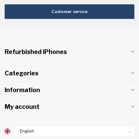
Customer service
Refurbished iPhones
Categories
Information
My account