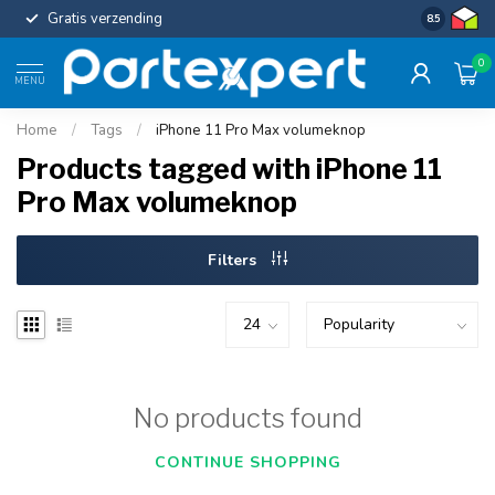
Gratis verzending
Uniforme c
8.5
0
MENU
Home
/
Tags
/
iPhone 11 Pro Max volumeknop
Products tagged with iPhone 11
Pro Max volumeknop
Filters
No products found
CONTINUE SHOPPING