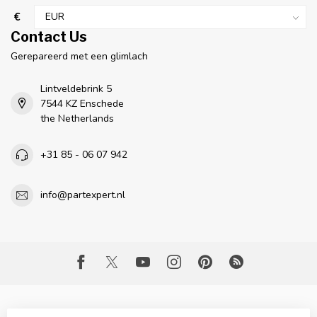
€
Contact Us
Gerepareerd met een glimlach
Lintveldebrink 5
7544 KZ Enschede
the Netherlands
+31 85 - 06 07 942
info@partexpert.nl