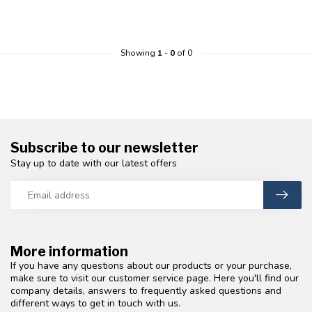
Showing
1
-
0
of 0
Subscribe to our newsletter
Stay up to date with our latest offers
More information
If you have any questions about our products or your purchase,
make sure to visit our customer service page. Here you'll find our
company details, answers to frequently asked questions and
different ways to get in touch with us.