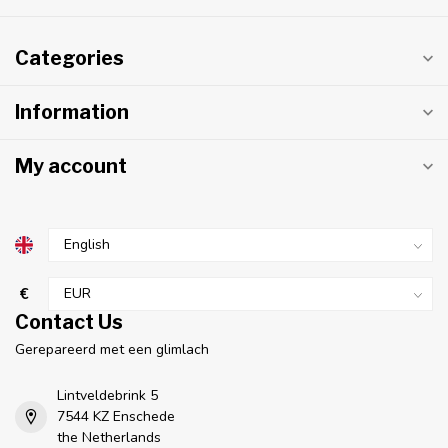
Categories
Information
My account
€
Contact Us
Gerepareerd met een glimlach
Lintveldebrink 5
7544 KZ Enschede
the Netherlands