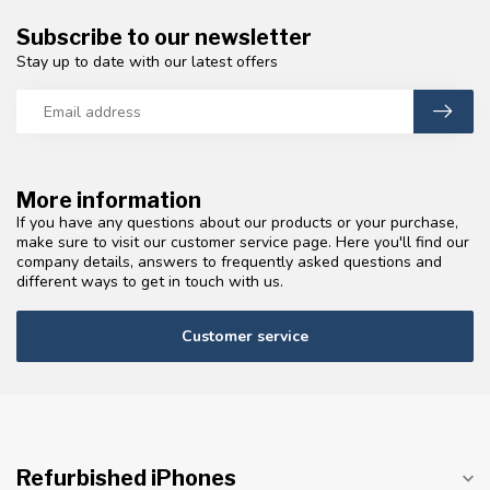
Subscribe to our newsletter
Stay up to date with our latest offers
More information
If you have any questions about our products or your purchase,
make sure to visit our customer service page. Here you'll find our
company details, answers to frequently asked questions and
different ways to get in touch with us.
Customer service
Refurbished iPhones