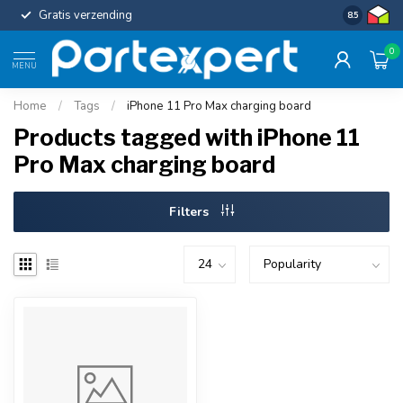
Gratis verzending
Uniforme c
8.5
0
MENU
Home
/
Tags
/
iPhone 11 Pro Max charging board
Products tagged with iPhone 11
Pro Max charging board
Filters