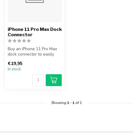
iPhone 11 Pro Max Dock
Connector
Buy an iPhone 11 Pro Max
dock connector to easily
and cheaply replace your
€19,95
broke...
In stock
Showing
1
-
1
of 1