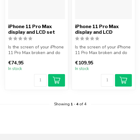
iPhone 11 Pro Max
iPhone 11 Pro Max
display and LCD set
display and LCD
Is the screen of your iPhone
Is the screen of your iPhone
11 Pro Max broken and do
11 Pro Max broken and do
you want to repair it your...
you want to repair it your...
€74,95
€109,95
In stock
In stock
Showing
1
-
4
of 4