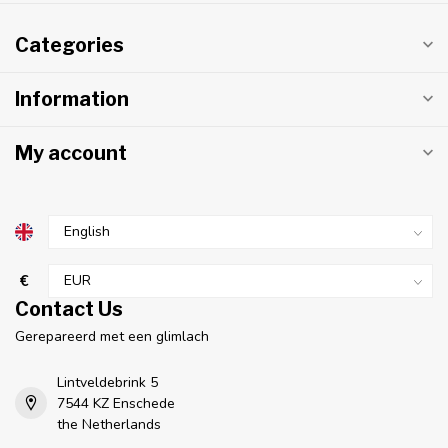
Categories
Information
My account
€
Contact Us
Gerepareerd met een glimlach
Lintveldebrink 5
7544 KZ Enschede
the Netherlands