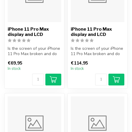
iPhone 11 Pro Max
iPhone 11 Pro Max
display and LCD
display and LCD
Is the screen of your iPhone
Is the screen of your iPhone
11 Pro Max broken and do
11 Pro Max broken and do
you want to repair it your...
you want to repair it your...
€69,95
€114,95
In stock
In stock