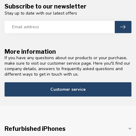
Subscribe to our newsletter
Stay up to date with our latest offers
More information
If you have any questions about our products or your purchase,
make sure to visit our customer service page. Here you'll find our
company details, answers to frequently asked questions and
different ways to get in touch with us.
Customer service
Refurbished iPhones