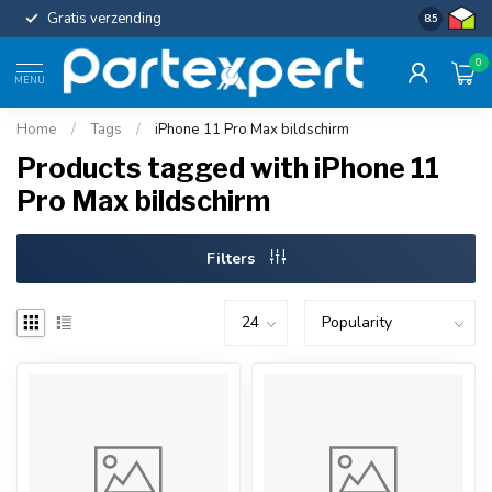
Gratis verzending
Uniforme c
8.5
0
MENU
Home
/
Tags
/
iPhone 11 Pro Max bildschirm
Products tagged with iPhone 11
Pro Max bildschirm
Filters