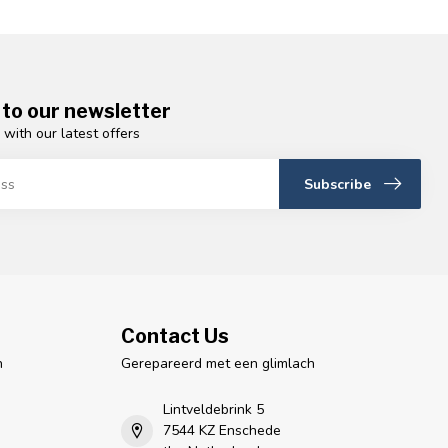
 to our newsletter
 with our latest offers
Subscribe
Contact Us
n
Gerepareerd met een glimlach
Lintveldebrink 5
7544 KZ Enschede