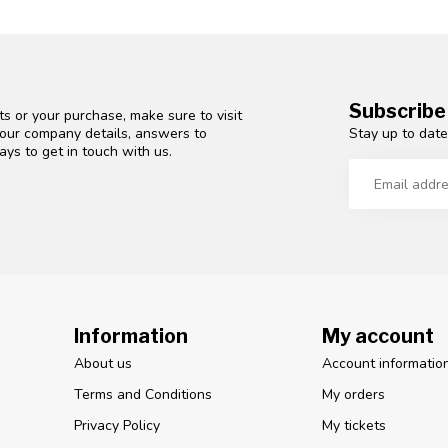
Subscribe
s or your purchase, make sure to visit
Stay up to date
d our company details, answers to
ys to get in touch with us.
Information
My account
About us
Account informatio
Terms and Conditions
My orders
Privacy Policy
My tickets