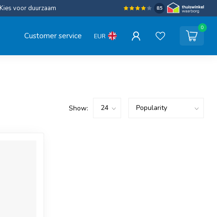
Kies voor duurzaam
8.5
0
Customer service
EUR
Show: