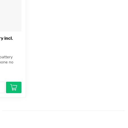
 incl.
battery
Phone no