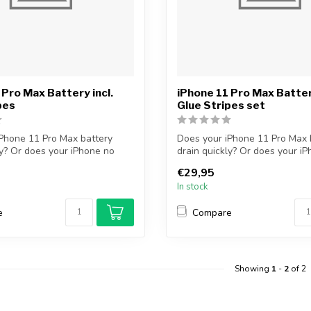
 Pro Max Battery incl.
iPhone 11 Pro Max Battery
pes
Glue Stripes set
Phone 11 Pro Max battery
Does your iPhone 11 Pro Max 
ly? Or does your iPhone no
drain quickly? Or does your i
longer...
€29,95
In stock
e
Compare
Showing
1
-
2
of 2