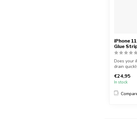
iPhone 11
Glue Stri
Does your i
drain quick
longer...
€24,95
In stock
Compar