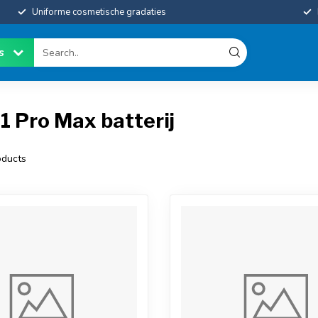
Uniforme cosmetische gradaties
es
1 Pro Max batterij
ducts