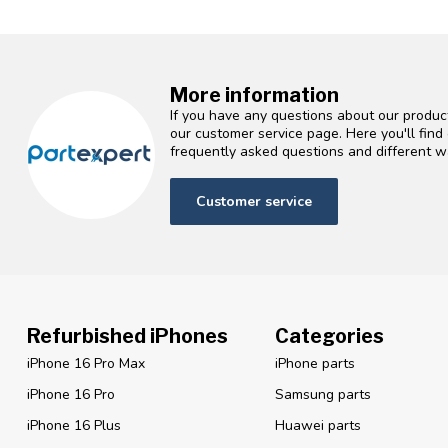
More information
If you have any questions about our product
our customer service page. Here you'll fin
frequently asked questions and different wa
Customer service
Refurbished iPhones
Categories
iPhone 16 Pro Max
iPhone parts
iPhone 16 Pro
Samsung parts
iPhone 16 Plus
Huawei parts