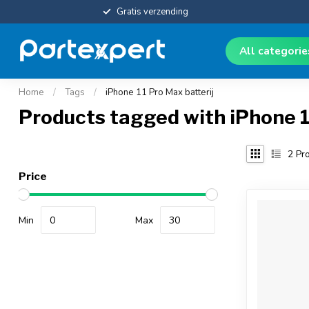
Gratis verzending
All categori
Home
/
Tags
/
iPhone 11 Pro Max batterij
Products tagged with iPhone 1
2
Pro
Price
Min
Max