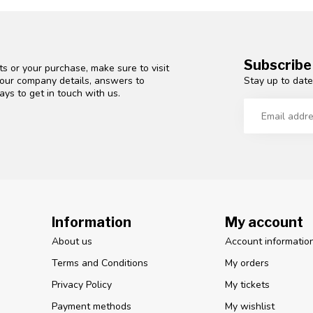
Subscribe
s or your purchase, make sure to visit
Stay up to date
d our company details, answers to
ys to get in touch with us.
Information
My account
About us
Account informatio
Terms and Conditions
My orders
Privacy Policy
My tickets
Payment methods
My wishlist