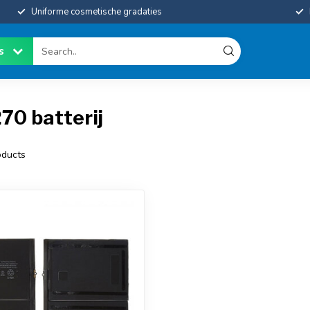
Uniforme cosmetische gradaties
es
70 batterij
ducts