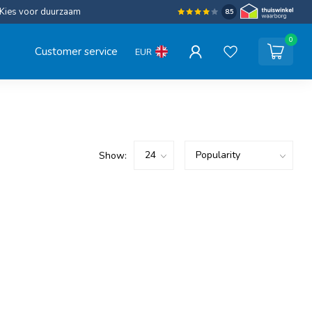
Kies voor duurzaam
8.5
0
Customer service
EUR
Show: