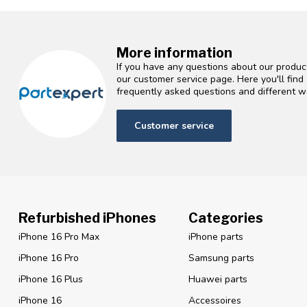
More information
If you have any questions about our product
our customer service page. Here you'll fin
frequently asked questions and different wa
Customer service
Refurbished iPhones
Categories
iPhone 16 Pro Max
iPhone parts
iPhone 16 Pro
Samsung parts
iPhone 16 Plus
Huawei parts
iPhone 16
Accessoires