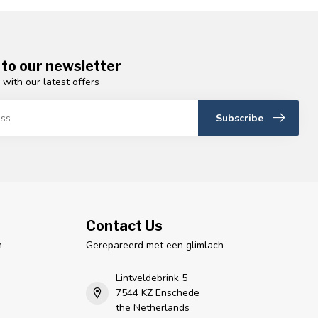
 to our newsletter
 with our latest offers
Subscribe
Contact Us
n
Gerepareerd met een glimlach
Lintveldebrink 5
7544 KZ Enschede
the Netherlands