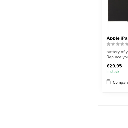
Apple iP
battery of 
Replace you
no...
€29,95
In stock
Compar