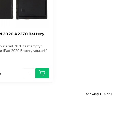
ad 2020 A2270 Battery
your iPad 2020 fast empty?
r iPad 2020 Battery yourself
e
Showing
1
-
1
of 1