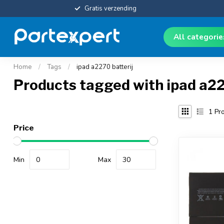
Gratis verzending
All categori
Home
/
Tags
/
ipad a2270 batterij
Products tagged with ipad a22
1
Pro
Price
Min
Max