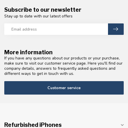
Subscribe to our newsletter
Stay up to date with our latest offers
More information
If you have any questions about our products or your purchase,
make sure to visit our customer service page. Here you'll find our
company details, answers to frequently asked questions and
different ways to get in touch with us.
Customer service
Refurbished iPhones