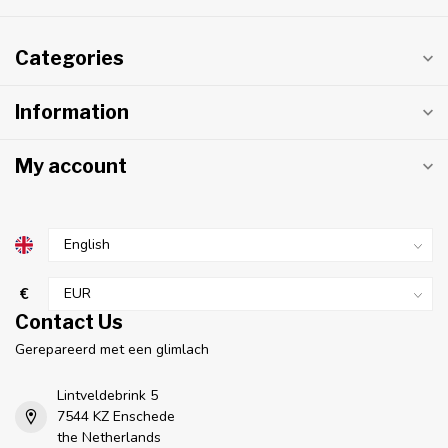
Categories
Information
My account
€
Contact Us
Gerepareerd met een glimlach
Lintveldebrink 5
7544 KZ Enschede
the Netherlands