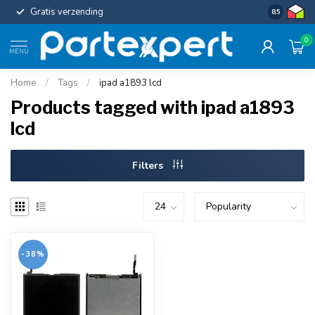
Gratis verzending
Uniforme c
8.5
0
MENU
Home
/
Tags
/
ipad a1893 lcd
Products tagged with ipad a1893
lcd
Filters
-38%