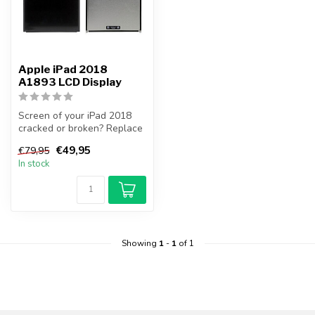
Apple iPad 2018
A1893 LCD Display
Screen of your iPad 2018
cracked or broken? Replace
your iPad 2018 screen
€49,95
€79,95
yourse...
In stock
Showing
1
-
1
of 1