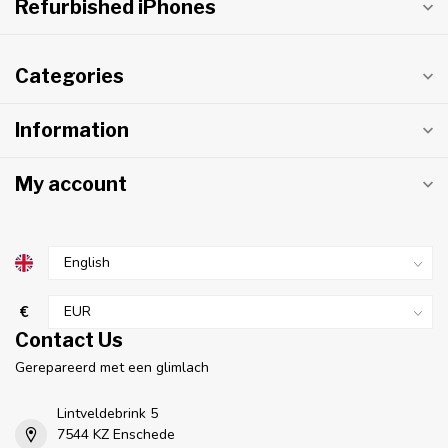
Refurbished iPhones
Categories
Information
My account
€
Contact Us
Gerepareerd met een glimlach
Lintveldebrink 5
7544 KZ Enschede