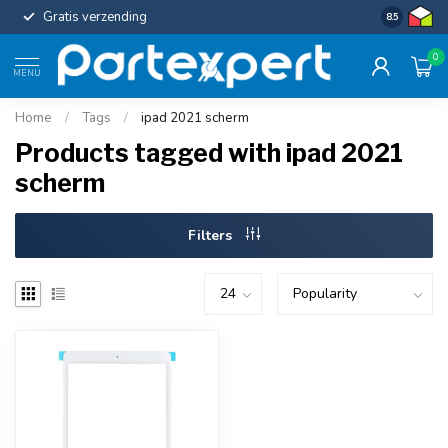
Gratis verzending
Uniforme c
8.5
0
MENU
Home
/
Tags
/
ipad 2021 scherm
Products tagged with ipad 2021
scherm
Filters