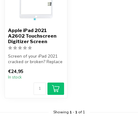
Apple iPad 2021
A2602 Touchscreen
Digitizer Screen
Screen of your iPad 2021
cracked or broken? Replace
your iPad 2021 screen
€24,95
yourse...
In stock
Showing
1
-
1
of 1