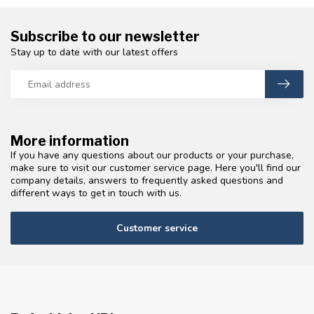
Subscribe to our newsletter
Stay up to date with our latest offers
More information
If you have any questions about our products or your purchase,
make sure to visit our customer service page. Here you'll find our
company details, answers to frequently asked questions and
different ways to get in touch with us.
Customer service