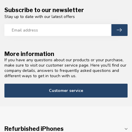
Subscribe to our newsletter
Stay up to date with our latest offers
More information
If you have any questions about our products or your purchase,
make sure to visit our customer service page. Here you'll find our
company details, answers to frequently asked questions and
different ways to get in touch with us.
Customer service
Refurbished iPhones