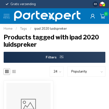
Gratis verzending
Uniforme c
8.5
0
MENU
Home
/
Tags
/
ipad 2020 luidspreker
Products tagged with ipad 2020
luidspreker
Filters