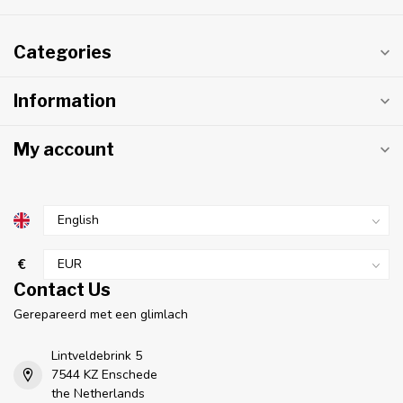
Categories
Information
My account
€
Contact Us
Gerepareerd met een glimlach
Lintveldebrink 5
7544 KZ Enschede
the Netherlands