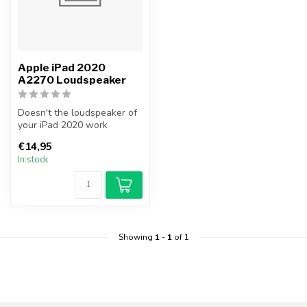
Apple iPad 2020
A2270 Loudspeaker
Doesn't the loudspeaker of
your iPad 2020 work
anymore? Replace your iPad
€14,95
2020 l...
In stock
Showing
1
-
1
of 1