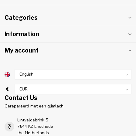
Categories
Information
My account
€
Contact Us
Gerepareerd met een glimlach
Lintveldebrink 5
7544 KZ Enschede
the Netherlands