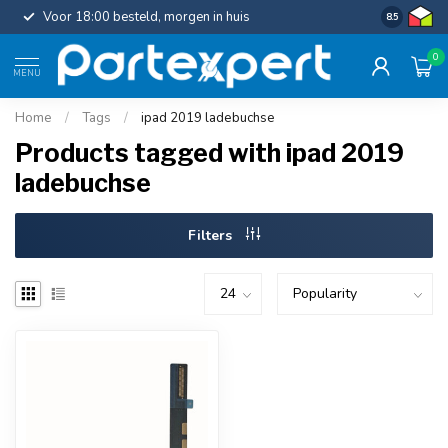
Voor 18:00 besteld, morgen in huis
Gratis ver
8.5
0
MENU
Home
/
Tags
/
ipad 2019 ladebuchse
Products tagged with ipad 2019
ladebuchse
Filters