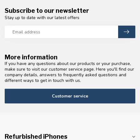
Subscribe to our newsletter
Stay up to date with our latest offers
More information
If you have any questions about our products or your purchase,
make sure to visit our customer service page. Here you'll find our
company details, answers to frequently asked questions and
different ways to get in touch with us.
Customer service
Refurbished iPhones