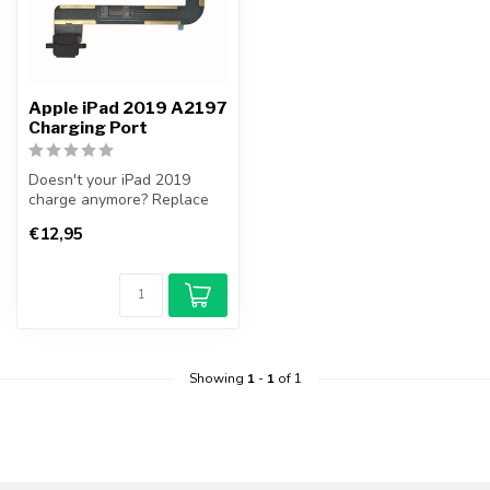
Apple iPad 2019 A2197
Charging Port
Doesn't your iPad 2019
charge anymore? Replace
your iPad 2019 Charging
€12,95
Port your...
Showing
1
-
1
of 1