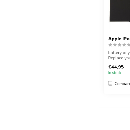
Apple iP
battery of 
Replace you
no...
€44,95
In stock
Compar