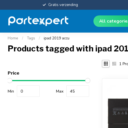
Gratis verzending
All categori
Home
/
Tags
/
ipad 2019 accu
Products tagged with ipad 20
1
Pro
Price
Min
Max