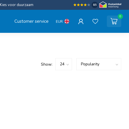
Kies voor duurzaam
8.5
0
Customer service
EUR
Show: