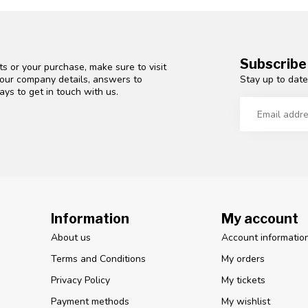
Subscribe
s or your purchase, make sure to visit
Stay up to date
d our company details, answers to
ys to get in touch with us.
Information
My account
About us
Account informatio
Terms and Conditions
My orders
Privacy Policy
My tickets
Payment methods
My wishlist