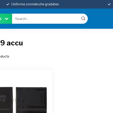
Uniforme cosmetische gradaties
es
19 accu
ducts