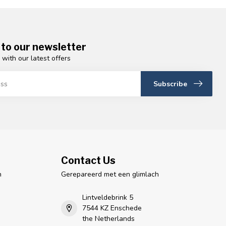
 to our newsletter
 with our latest offers
Subscribe
Contact Us
n
Gerepareerd met een glimlach
Lintveldebrink 5
7544 KZ Enschede
the Netherlands