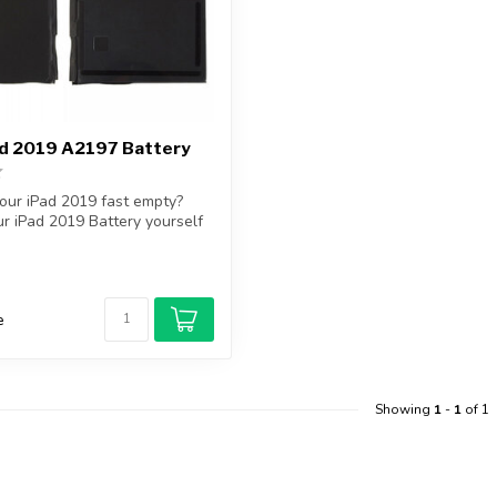
ad 2019 A2197 Battery
your iPad 2019 fast empty?
r iPad 2019 Battery yourself
e
Showing
1
-
1
of 1