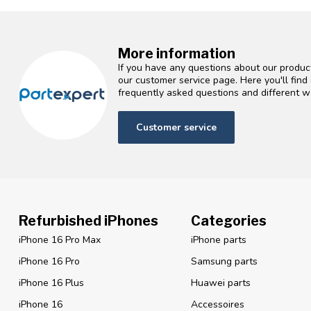
More information
If you have any questions about our product
our customer service page. Here you'll fin
frequently asked questions and different wa
Customer service
Refurbished iPhones
Categories
iPhone 16 Pro Max
iPhone parts
iPhone 16 Pro
Samsung parts
iPhone 16 Plus
Huawei parts
iPhone 16
Accessoires