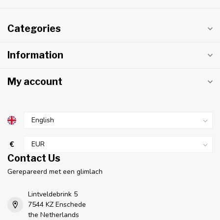
Categories
Information
My account
€
Contact Us
Gerepareerd met een glimlach
Lintveldebrink 5
7544 KZ Enschede
the Netherlands