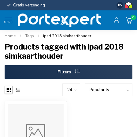
Gratis verzending
Uniforme c
8.5
0
MENU
Home
/
Tags
/
ipad 2018 simkaarthouder
Products tagged with ipad 2018
simkaarthouder
Filters