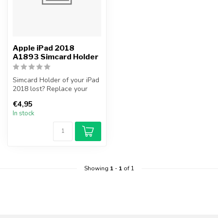
Apple iPad 2018
A1893 Simcard Holder
Simcard Holder of your iPad
2018 lost? Replace your
iPad 2018 Simcard Holder
€4,95
you...
In stock
Showing
1
-
1
of 1