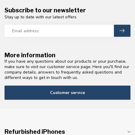
Subscribe to our newsletter
Stay up to date with our latest offers
More information
If you have any questions about our products or your purchase,
make sure to visit our customer service page. Here you'll find our
company details, answers to frequently asked questions and
different ways to get in touch with us.
Customer service
Refurbished iPhones