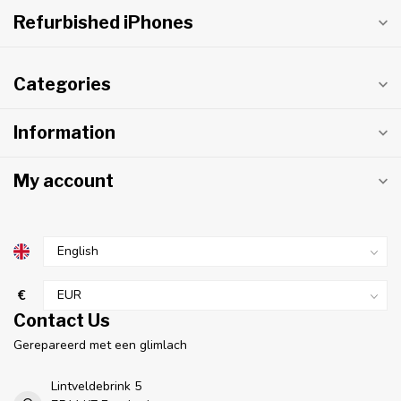
Refurbished iPhones
Categories
Information
My account
€
Contact Us
Gerepareerd met een glimlach
Lintveldebrink 5