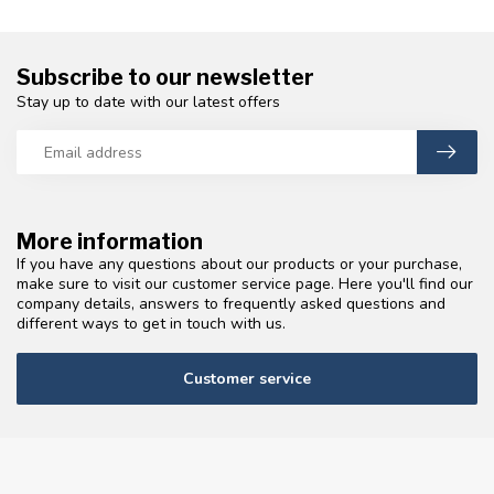
Subscribe to our newsletter
Stay up to date with our latest offers
More information
If you have any questions about our products or your purchase,
make sure to visit our customer service page. Here you'll find our
company details, answers to frequently asked questions and
different ways to get in touch with us.
Customer service