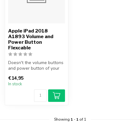
Apple iPad 2018
A1893 Volume and
Power Button
Flexcable
Doesn't the volume buttons
and power button of your
iPad 2018 work anymore?
€14,95
Repl...
In stock
Showing
1
-
1
of 1