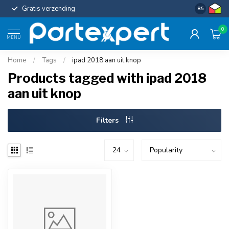
Gratis verzending
Uniforme c
8.5
0
MENU
Home
/
Tags
/
ipad 2018 aan uit knop
Products tagged with ipad 2018
aan uit knop
Filters