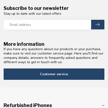
Subscribe to our newsletter
Stay up to date with our latest offers
More information
If you have any questions about our products or your purchase,
make sure to visit our customer service page. Here you'll find our
company details, answers to frequently asked questions and
different ways to get in touch with us.
Customer service
Refurbished iPhones