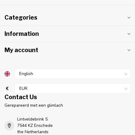
Categories
Information
My account
€
Contact Us
Gerepareerd met een glimlach
Lintveldebrink 5
7544 KZ Enschede
the Netherlands