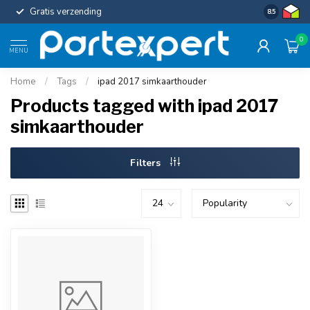
Gratis verzending
Uniforme c
8.5
0
MENU
Home
/
Tags
/
ipad 2017 simkaarthouder
Products tagged with ipad 2017
simkaarthouder
Filters