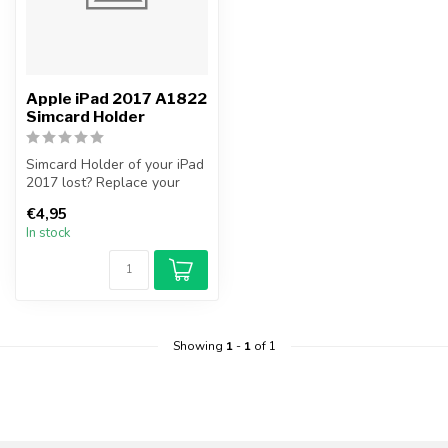
Apple iPad 2017 A1822
Simcard Holder
Simcard Holder of your iPad
2017 lost? Replace your
iPad 2017 Simcard Holder
€4,95
you...
In stock
Showing
1
-
1
of 1