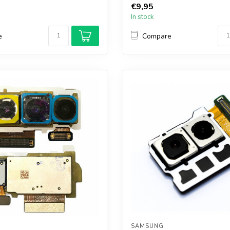
€9,95
In stock
e
Compare
SAMSUNG