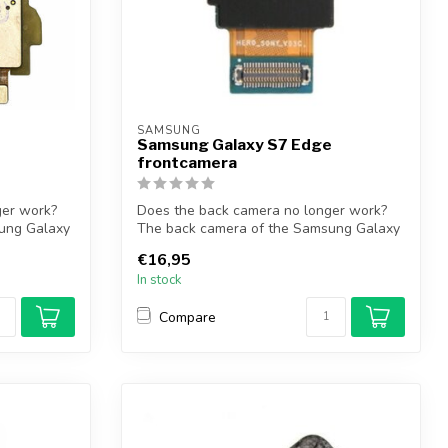
SAMSUNG
Samsung Galaxy S7 Edge
frontcamera
ger work?
Does the back camera no longer work?
ung Galaxy
The back camera of the Samsung Galaxy
S7 Ed...
€16,95
In stock
Compare