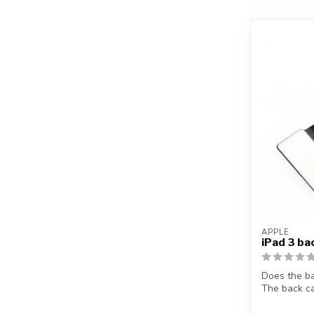
APPLE
iPad 3 ba
Does the b
The back ca
p...