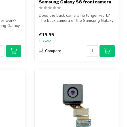
Samsung Galaxy S8 frontcamera
Does the back camera no longer work?
ger work?
The back camera of the Samsung Galaxy
ung Galaxy
S8 so...
€19,95
In stock
Compare