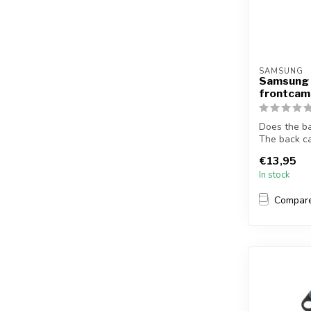
SAMSUNG
Samsung 
frontcam
Does the b
The back c
S6 Ed...
€13,95
In stock
Compar