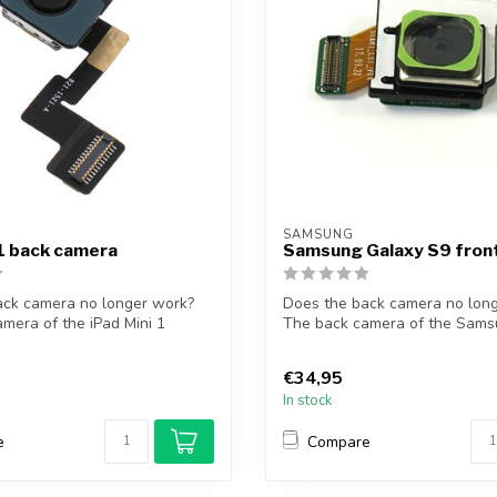
SAMSUNG
 1 back camera
Samsung Galaxy S9 fro
ack camera no longer work?
Does the back camera no lon
mera of the iPad Mini 1
The back camera of the Sams
S9 so...
€34,95
In stock
e
Compare