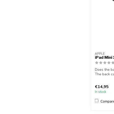
APPLE
iPad Mini
Does the b
The back ca
solves t...
€14,95
In stock
Compar