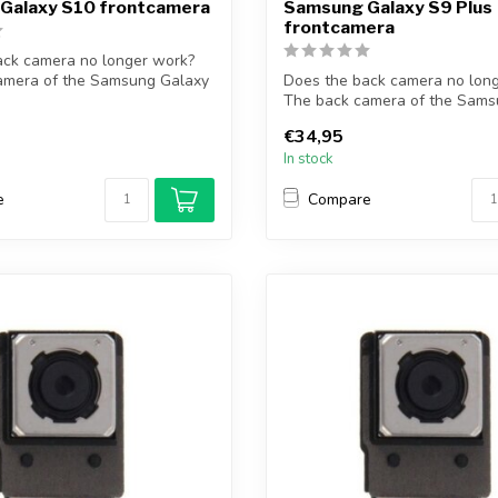
Galaxy S10 frontcamera
Samsung Galaxy S9 Plus
frontcamera
ack camera no longer work?
amera of the Samsung Galaxy
Does the back camera no lon
The back camera of the Sams
S9 Pl...
€34,95
In stock
e
Compare