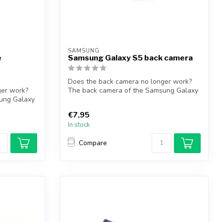
SAMSUNG
e
Samsung Galaxy S5 back camera
Does the back camera no longer work?
ger work?
The back camera of the Samsung Galaxy
ung Galaxy
S5 so...
€7,95
In stock
Compare