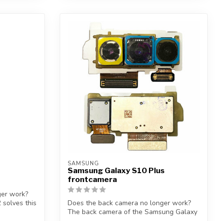
SAMSUNG
Samsung Galaxy S10 Plus
frontcamera
ger work?
 solves this
Does the back camera no longer work?
The back camera of the Samsung Galaxy
S10 P...