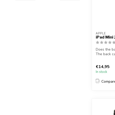
APPLE
iPad Mini
Does the b
The back ca
solves t...
€14,95
In stock
Compar