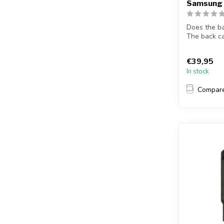
Samsung 
Does the b
The back c
S10 s...
€39,95
In stock
Compar