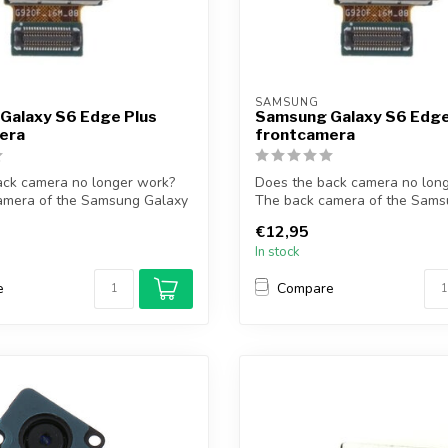
SAMSUNG
Galaxy S6 Edge Plus
Samsung Galaxy S6 Edg
era
frontcamera
ack camera no longer work?
Does the back camera no lon
amera of the Samsung Galaxy
The back camera of the Sams
S6 Ed...
€12,95
In stock
e
Compare