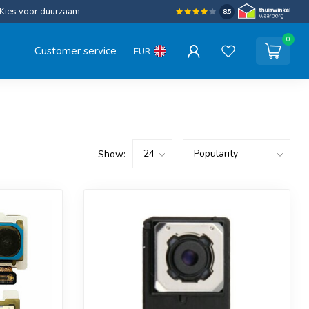
Kies voor duurzaam
8.5
0
Customer service
EUR
Show: