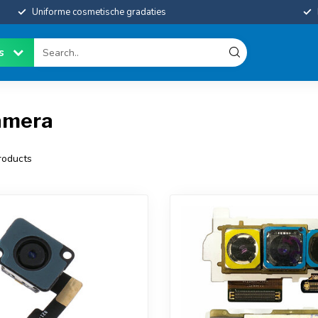
Uniforme cosmetische gradaties
es
amera
oducts