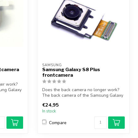
SAMSUNG
ntcamera
Samsung Galaxy S8 Plus
frontcamera
ger work?
ung Galaxy
Does the back camera no longer work?
The back camera of the Samsung Galaxy
S8 Pl...
€24,95
In stock
Compare