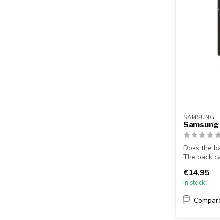
SAMSUNG
Samsung 
Does the b
The back c
S7 so...
€14,95
In stock
Compar