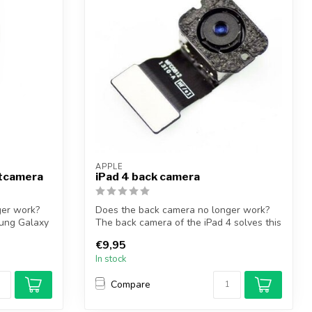
APPLE
ntcamera
iPad 4 back camera
ger work?
Does the back camera no longer work?
ung Galaxy
The back camera of the iPad 4 solves this
p...
€9,95
In stock
Compare