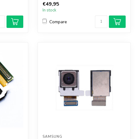
€49,95
In stock
Compare
SAMSUNG