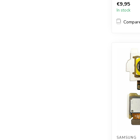
€9,95
In stock
Compar
SAMSUNG