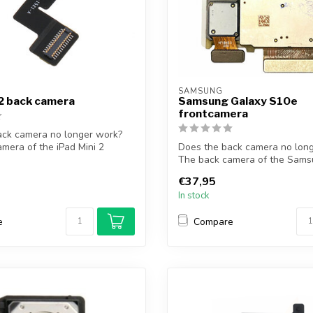
SAMSUNG
 2 back camera
Samsung Galaxy S10e
frontcamera
ack camera no longer work?
mera of the iPad Mini 2
Does the back camera no lon
The back camera of the Sams
S10e ...
€37,95
In stock
e
Compare