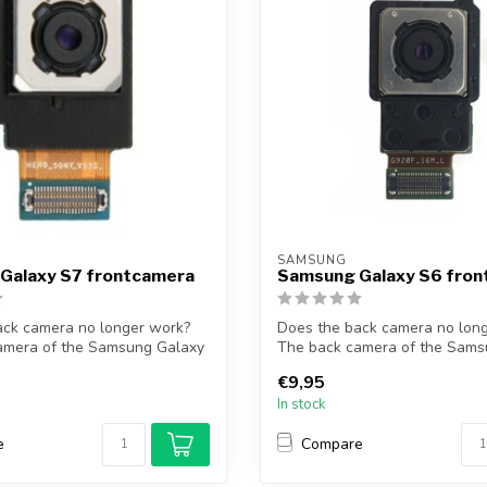
SAMSUNG
Galaxy S7 frontcamera
Samsung Galaxy S6 fro
ack camera no longer work?
Does the back camera no lon
amera of the Samsung Galaxy
The back camera of the Sams
S6 so...
€9,95
In stock
e
Compare