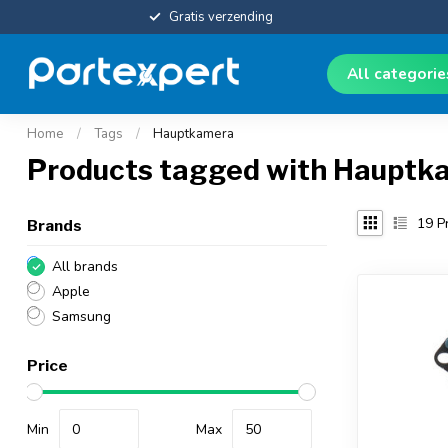
Gratis verzending
All categori
Home
/
Tags
/
Hauptkamera
Products tagged with Hauptk
19
Pr
Brands
All brands
Apple
Samsung
Price
Min
Max