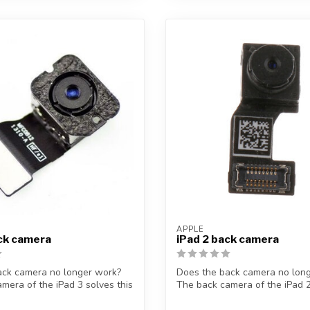
APPLE
ck camera
iPad 2 back camera
ack camera no longer work?
Does the back camera no lon
mera of the iPad 3 solves this
The back camera of the iPad 2
p...