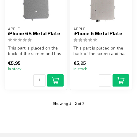
APPLE
APPLE
iPhone 6S Metal Plate
iPhone 6 Metal Plate
This part is placed on the
This part is placed on the
back of the screen and has
back of the screen and has
a protective function for ...
a protective function for ...
€5,95
€5,95
In stock
In stock
Showing
1
-
2
of 2