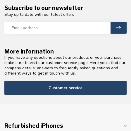
Subscribe to our newsletter
Stay up to date with our latest offers
More information
If you have any questions about our products or your purchase,
make sure to visit our customer service page. Here you'll find our
company details, answers to frequently asked questions and
different ways to get in touch with us.
Customer service
Refurbished iPhones