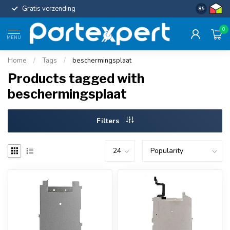
Gratis verzending
Uniforme c
8.5
0
MENU
Home
/
Tags
/
beschermingsplaat
Products tagged with
beschermingsplaat
Filters