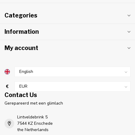
Categories
Information
My account
€
Contact Us
Gerepareerd met een glimlach
Lintveldebrink 5
7544 KZ Enschede
the Netherlands