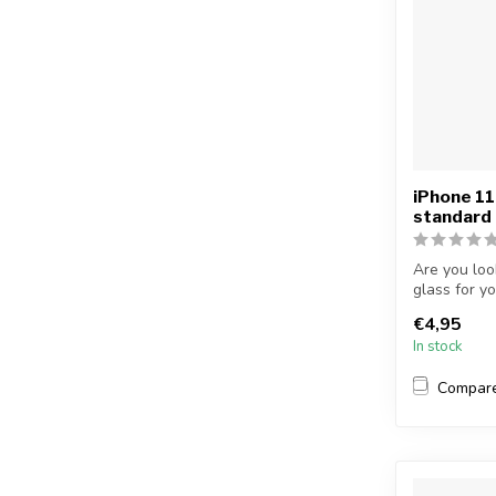
iPhone 11
standard
Are you loo
glass for y
protectiv...
€4,95
In stock
Compar