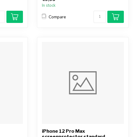
In stock
Compare
iPhone 12 Pro Max
screenprotector standard