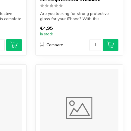
tective
Are you looking for strong protective
his complete
glass for your iPhone? With this
protectiv...
€4,95
In stock
Compare