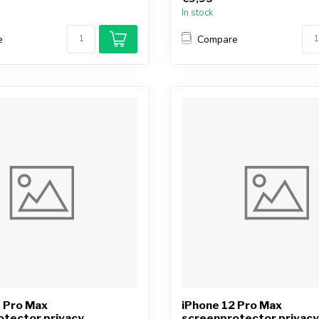
In stock
e
Compare
3 Pro Max
iPhone 12 Pro Max
otector privacy
screenprotector privacy