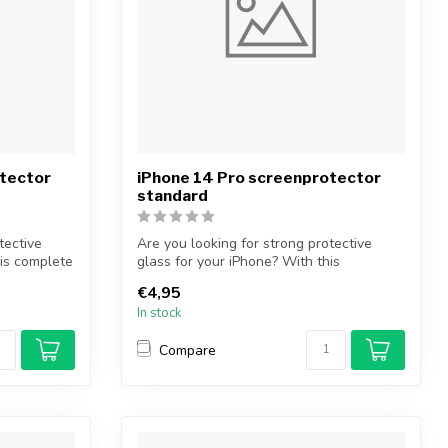
otector
iPhone 14 Pro screenprotector
standard
tective
Are you looking for strong protective
his complete
glass for your iPhone? With this
protectiv...
€4,95
In stock
Compare