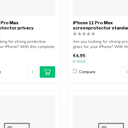
 Pro Max
iPhone 11 Pro Max
otector privacy
screenprotector standa
king for strong protective
Are you looking for strong pro
our iPhone? With this complete
glass for your iPhone? With th
protectiv...
€4,95
In stock
e
Compare