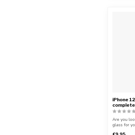
iPhone 1
complete
Are you loo
glass for y
...
€9,95