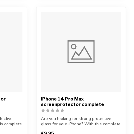
tor
iPhone 14 Pro Max
screenprotector complete
tective
Are you looking for strong protective
his complete
glass for your iPhone? With this complete
...
€9,95