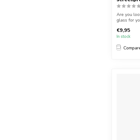
Are you loo
glass for y
...
€9,95
In stock
Compar