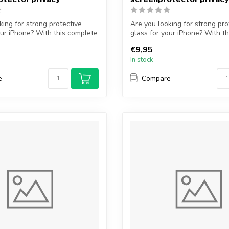
king for strong protective
Are you looking for strong pro
our iPhone? With this complete
glass for your iPhone? With t
...
€9,95
In stock
e
Compare