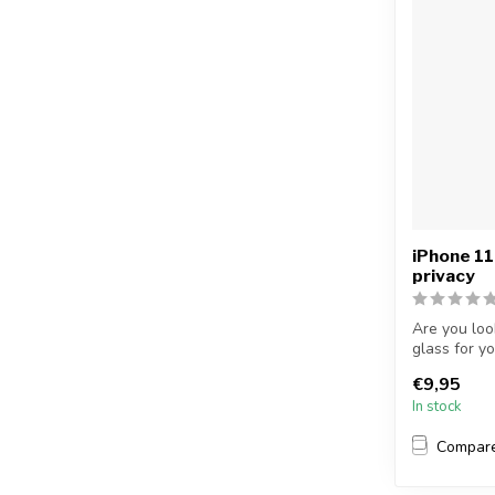
iPhone 11
privacy
Are you loo
glass for y
...
€9,95
In stock
Compar