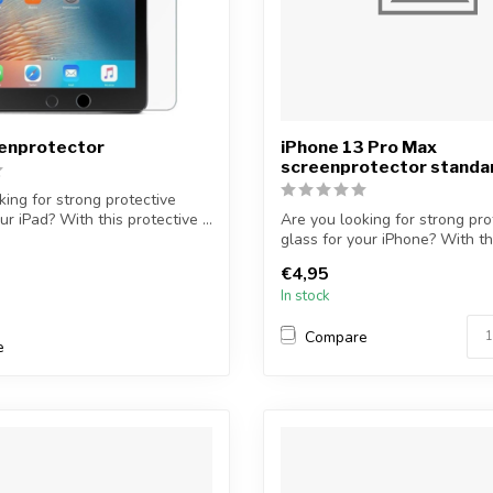
eenprotector
iPhone 13 Pro Max
screenprotector standa
king for strong protective
ur iPad? With this protective ...
Are you looking for strong pro
glass for your iPhone? With th
protectiv...
€4,95
In stock
Compare
e