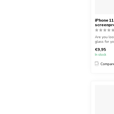
iPhone 11
screenpr
Are you loo
glass for y
...
€9,95
In stock
Compar