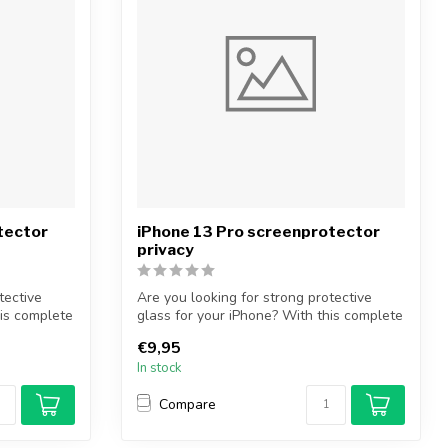
tector
iPhone 13 Pro screenprotector
privacy
tective
Are you looking for strong protective
his complete
glass for your iPhone? With this complete
...
€9,95
In stock
Compare