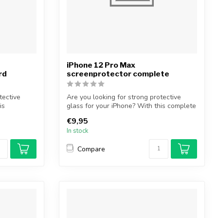
iPhone 12 Pro Max
rd
screenprotector complete
tective
Are you looking for strong protective
is
glass for your iPhone? With this complete
...
€9,95
In stock
Compare