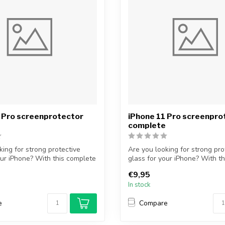
 Pro screenprotector
iPhone 11 Pro screenpro
complete
king for strong protective
Are you looking for strong pro
our iPhone? With this complete
glass for your iPhone? With t
...
€9,95
In stock
e
Compare