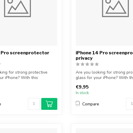
 Pro screenprotector
iPhone 14 Pro screenpr
privacy
king for strong protective
Are you looking for strong pro
our iPhone? With this
glass for your iPhone? With t
...
€9,95
In stock
e
Compare