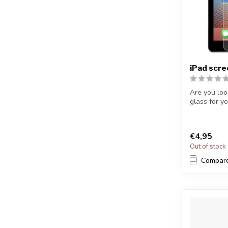
iPad scr
Are you loo
glass for yo
€4,95
Out of stock
Compar