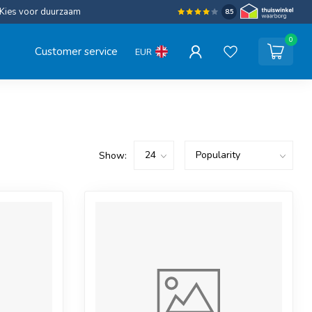
Kies voor duurzaam
8.5
0
Customer service
EUR
Show: