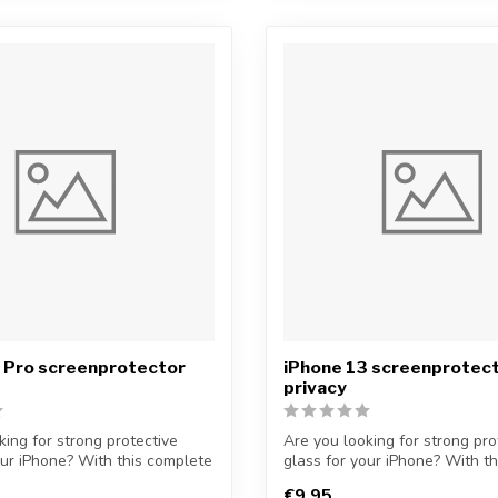
2 Pro screenprotector
iPhone 13 screenprotec
privacy
king for strong protective
Are you looking for strong pro
our iPhone? With this complete
glass for your iPhone? With t
...
€9,95