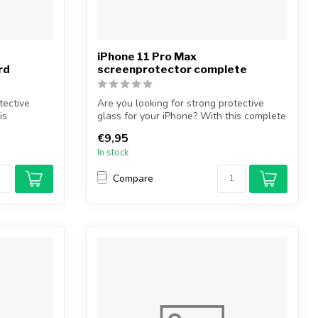
iPhone 11 Pro Max
rd
screenprotector complete
tective
Are you looking for strong protective
is
glass for your iPhone? With this complete
...
€9,95
In stock
Compare