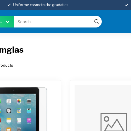
Uniforme cosmetische gradaties
es
rmglas
oducts