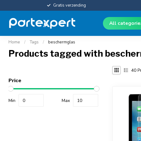
Gratis verzending
All categori
Home
/
Tags
/
beschermglas
Products tagged with besche
40
Pr
Price
Min
Max