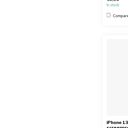
In stock
Compar
iPhone 1
screenpr