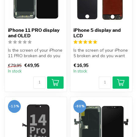
iPhone 11 PRO display
iPhone 5 display and
and OLED
LCD
Is the screen of your iPhone
Is the screen of your iPhone
11 PRO broken and do you
5 broken and do you want
want to repair it yourself...
to repair it yourself? Wit...
€49,95
€16,95
€79,95
In stock
In stock
-13%
-60%