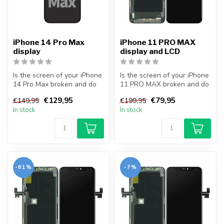
iPhone 14 Pro Max
iPhone 11 PRO MAX
display
display and LCD
Is the screen of your iPhone
Is the screen of your iPhone
14 Pro Max broken and do
11 PRO MAX broken and do
you want to repair it your...
you want to repair it your...
€129,95
€79,95
€149,95
€199,95
In stock
In stock
-61%
-7%