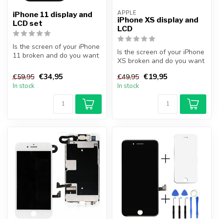
APPLE
iPhone 11 display and
iPhone XS display and
LCD set
LCD
Is the screen of your iPhone
Is the screen of your iPhone
11 broken and do you want
XS broken and do you want
to repair it yourself? Wi...
to repair it yourself? Wi...
€34,95
€19,95
€59,95
€49,95
In stock
In stock