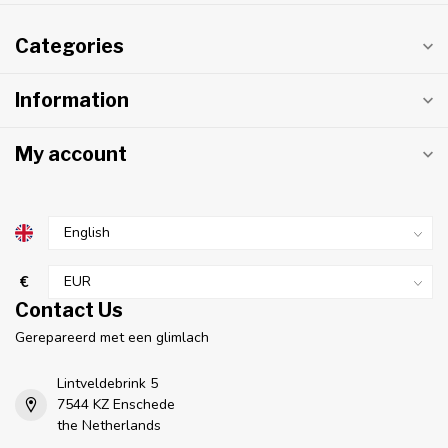
Categories
Information
My account
€
Contact Us
Gerepareerd met een glimlach
Lintveldebrink 5
7544 KZ Enschede
the Netherlands