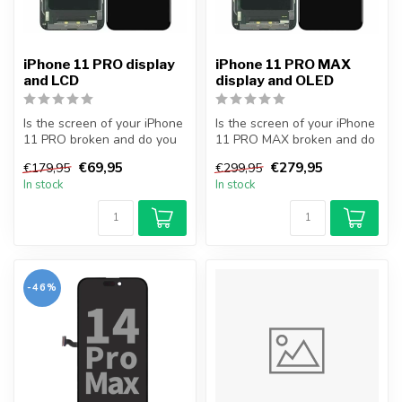
iPhone 11 PRO display
iPhone 11 PRO MAX
and LCD
display and OLED
Is the screen of your iPhone
Is the screen of your iPhone
11 PRO broken and do you
11 PRO MAX broken and do
want to repair it yourself...
you want to repair it your...
€69,95
€279,95
€179,95
€299,95
In stock
In stock
-46%