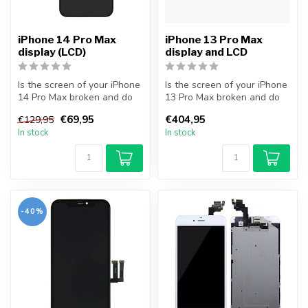
iPhone 14 Pro Max
iPhone 13 Pro Max
display (LCD)
display and LCD
Is the screen of your iPhone
Is the screen of your iPhone
14 Pro Max broken and do
13 Pro Max broken and do
you want to repair it your...
you want to repair it your...
€69,95
€404,95
€129,95
In stock
In stock
-40%