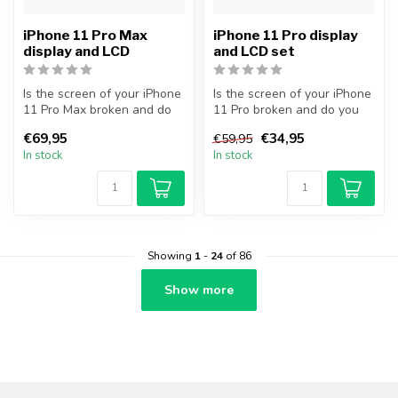
iPhone 11 Pro Max
iPhone 11 Pro display
display and LCD
and LCD set
Is the screen of your iPhone
Is the screen of your iPhone
11 Pro Max broken and do
11 Pro broken and do you
you want to repair it your...
want to repair it yourself...
€69,95
€34,95
€59,95
In stock
In stock
Showing
1
-
24
of 86
Show more