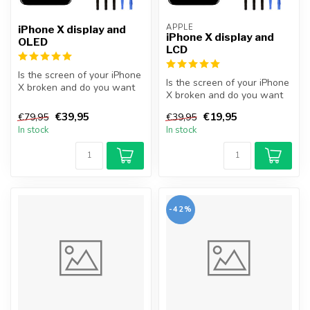
APPLE
iPhone X display and
iPhone X display and
OLED
LCD
Is the screen of your iPhone
Is the screen of your iPhone
X broken and do you want
X broken and do you want
to repair it yourself? Wit...
to repair it yourself? Wit...
€39,95
€19,95
€79,95
€39,95
In stock
In stock
-42%