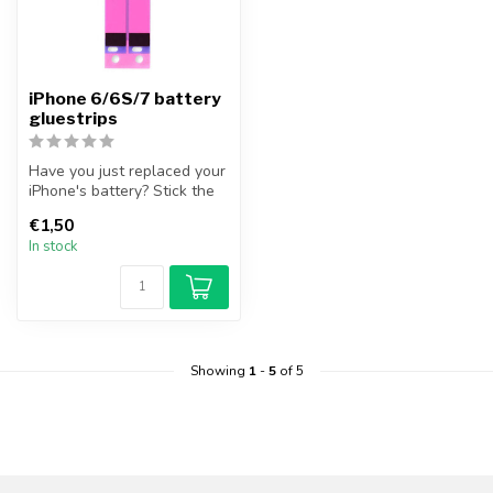
iPhone 6/6S/7 battery
gluestrips
Have you just replaced your
iPhone's battery? Stick the
iPhone battery securely,...
€1,50
In stock
Showing
1
-
5
of 5