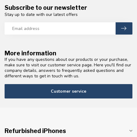
Subscribe to our newsletter
Stay up to date with our latest offers
More information
If you have any questions about our products or your purchase,
make sure to visit our customer service page. Here you'll find our
company details, answers to frequently asked questions and
different ways to get in touch with us.
Customer service
Refurbished iPhones