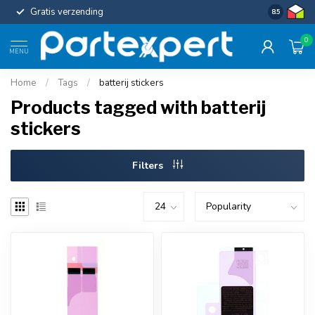
Gratis verzending
Uniforme c
8.5
0
MENU
Home
/
Tags
/
batterij stickers
Products tagged with batterij
stickers
Filters