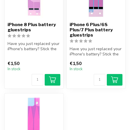
iPhone 8 Plus battery
iPhone 6 Plus/6S
gluestrips
Plus/7 Plus battery
gluestrips
Have you just replaced your
iPhone's battery? Stick the
Have you just replaced your
iPhone battery securely,...
iPhone's battery? Stick the
iPhone battery securely,...
€1,50
€1,50
In stock
In stock