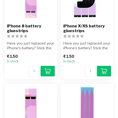
iPhone 8 battery
iPhone X/XS battery
gluestrips
gluestrips
Have you just replaced your
Have you just replaced your
iPhone's battery? Stick the
iPhone's battery? Stick the
iPhone battery securely,...
iPhone battery securely,...
€1,50
€1,50
In stock
In stock