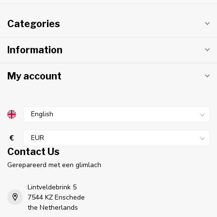
Categories
Information
My account
€
Contact Us
Gerepareerd met een glimlach
Lintveldebrink 5
7544 KZ Enschede
the Netherlands