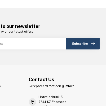
 to our newsletter
 with our latest offers
Subscribe
Contact Us
n
Gerepareerd met een glimlach
Lintveldebrink 5
7544 KZ Enschede