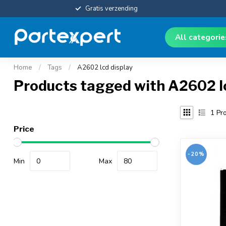
Gratis verzending
All categori
Home
/
Tags
/
A2602 lcd display
Products tagged with A2602 l
1
Pro
Price
-20%
Min
Max