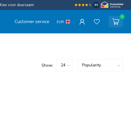
Kies voor duurzaam
8.5
0
Customer service
EUR
Show: