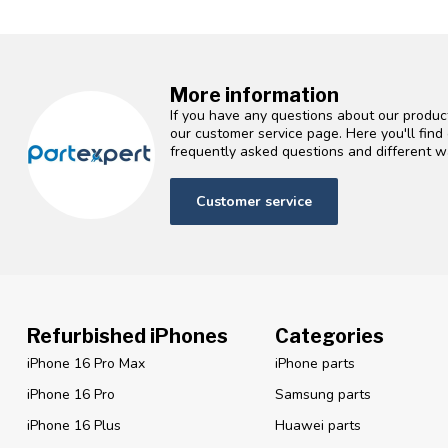
More information
If you have any questions about our product
our customer service page. Here you'll fin
frequently asked questions and different wa
Customer service
Refurbished iPhones
Categories
iPhone 16 Pro Max
iPhone parts
iPhone 16 Pro
Samsung parts
iPhone 16 Plus
Huawei parts