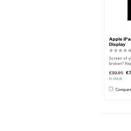
Apple iP
Display
Screen of y
broken? Rep
yourse...
€7
€99,95
In stock
Compar