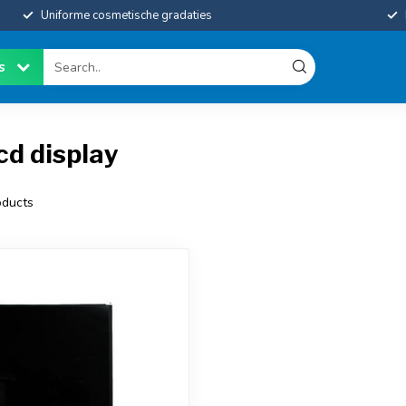
Uniforme cosmetische gradaties
es
cd display
ducts