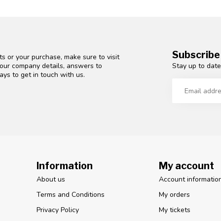
Subscribe
s or your purchase, make sure to visit
Stay up to date
d our company details, answers to
ys to get in touch with us.
Information
My account
About us
Account informatio
Terms and Conditions
My orders
Privacy Policy
My tickets