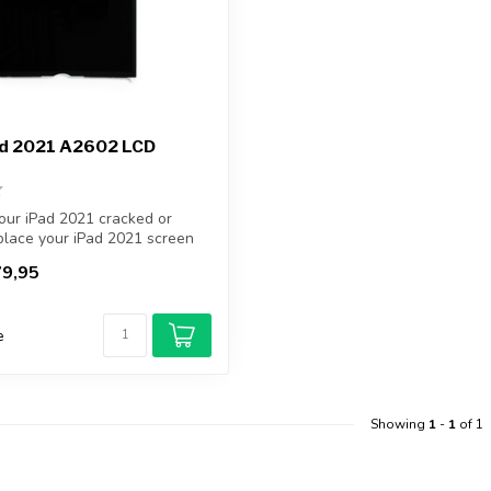
ad 2021 A2602 LCD
our iPad 2021 cracked or
lace your iPad 2021 screen
9,95
e
Showing
1
-
1
of 1